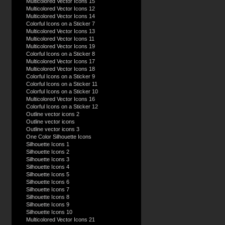
Multicolored Vector Icons 15
Multicolored Vector Icons 12
Multicolored Vector Icons 14
Colorful Icons on a Sticker 7
Multicolored Vector Icons 13
Multicolored Vector Icons 11
Multicolored Vector Icons 19
Colorful Icons on a Sticker 8
Multicolored Vector Icons 17
Multicolored Vector Icons 18
Colorful Icons on a Sticker 9
Colorful Icons on a Sticker 11
Colorful Icons on a Sticker 10
Multicolored Vector Icons 16
Colorful Icons on a Sticker 12
Outline vector icons 2
Outline vector icons
Outline vector icons 3
One Color Silhouette Icons
Silhouette Icons 1
Silhouette Icons 2
Silhouette Icons 3
Silhouette Icons 4
Silhouette Icons 5
Silhouette Icons 6
Silhouette Icons 7
Silhouette Icons 8
Silhouette Icons 9
Silhouette Icons 10
Multicolored Vector Icons 21