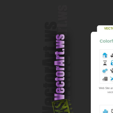
VECT
Colorf
Web Site an
vect