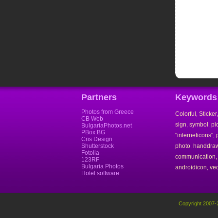
Partners
Keywords
Photos from Greece
Colorful
Sticker
,
CB Web
sign
symbol
pi
,
,
BulgariaPhotos.net
PBox.BG
"interneticons"
,
Cris Design
Shutterstock
photo
handdra
,
Fotolia
communication
123RF
Bulgaria Photos
androidicon
vec
,
Hotel software
Copyright 2007-