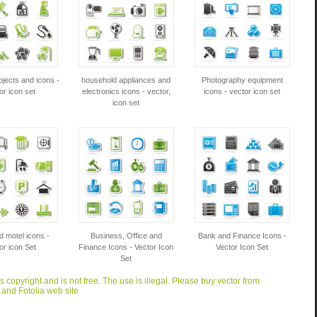
jects and icons -
household appliances and
Photography equipment
or icon set
electronics icons - vector,
icons - vector icon set
icon set
d motel icons -
Business, Office and
Bank and Finance Icons -
or icon Set
Finance Icons - Vector Icon
Vector Icon Set
Set
is copyright and is not free. The use is illegal. Please buy vector from
 and Fotolia web site