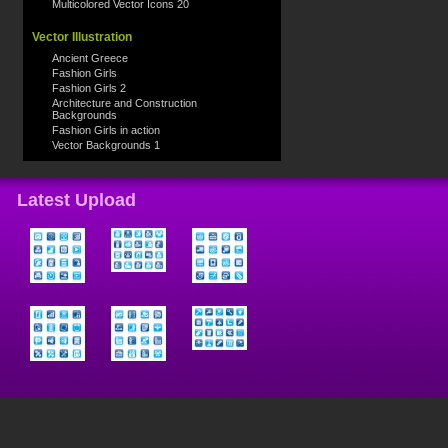
Multicolored Vector Icons 20
Vector Illustration
Ancient Greece
Fashion Girls
Fashion Girls 2
Architecture and Construction
Backgrounds
Fashion Girls in action
Vector Backgrounds 1
Latest Upload