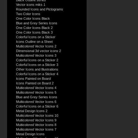
Black Outline series
Vector icons miks 1
Rounded Icons and Pictograms
Two Color Icons
One Color Icons Black
Blue and Grey Series Icons
One Color Icons Black 2
One Color Icons Black 3
Colorful Icons on a Sticker
Icons Outline on a Sheet
Multicolored Vector Icons 2
Dimensional 3d vector icons 2
Multicolored Vector Icons 3
Colorful Icons on a Sticker 2
Colorful Icons on a Sticker 3
Other Icons and Illustrations
Colorful Icons on a Sticker 4
Icons Painted on Board
Icons Painted on Board 2
Multicolored Vector Icons 4
Multicolored Vector Icons 5
Blue and Grey Series Icons
Multicolored Vector Icons 6
Colorful Icons on a Sticker 6
Metal Design Icons 2
Multicolored Vector Icons 10
Multicolored Vector Icons 9
Multicolored Vector Icons 8
Multicolored Vector Icons 7
Metal Design Icons