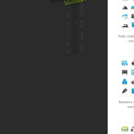
Hotel, mote
- vec
Business a
vect