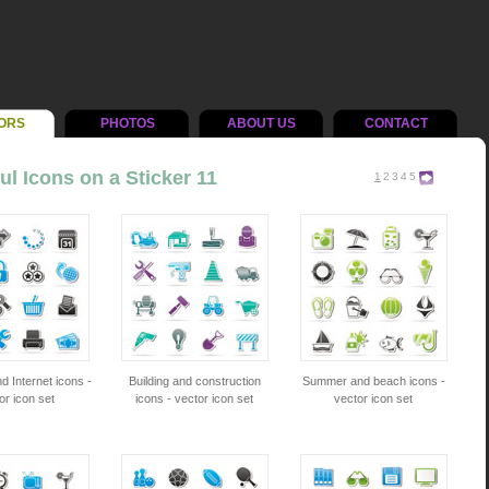
ORS
PHOTOS
ABOUT US
CONTACT
ul Icons on a Sticker 11
1
2
3
4
5
d Internet icons -
Building and construction
Summer and beach icons -
or icon set
icons - vector icon set
vector icon set