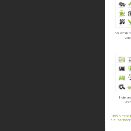
car wash ob
vect
Hotel an
Vect
This pictute 
Shutterstock