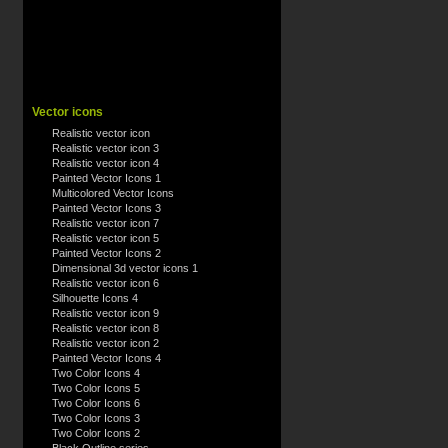
Vector icons
Realistic vector icon
Realistic vector icon 3
Realistic vector icon 4
Painted Vector Icons 1
Multicolored Vector Icons
Painted Vector Icons 3
Realistic vector icon 7
Realistic vector icon 5
Painted Vector Icons 2
Dimensional 3d vector icons 1
Realistic vector icon 6
Silhouette Icons 4
Realistic vector icon 9
Realistic vector icon 8
Realistic vector icon 2
Painted Vector Icons 4
Two Color Icons 4
Two Color Icons 5
Two Color Icons 6
Two Color Icons 3
Two Color Icons 2