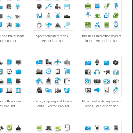
l and travel icons
Sport equipment icons -
Business and office objects
tor icon set
vector icon set
icons - vector icon set
nd office icons -
Cargo, shipping and logistic
Music and audio equipment
or icon set
icons - vector icon set
icons - vector icon set