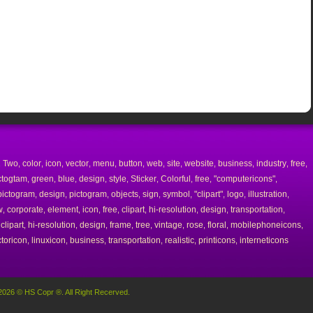
Two
color
icon
vector
menu
button
web
site
website
business
industry
free
,
,
,
,
,
,
,
,
,
,
,
,
,
ctogtam
green
blue
design
style
Sticker
Colorful
free
"computericons"
,
,
,
,
,
,
,
,
,
pictogram
design
pictogram
objects
sign
symbol
"clipart"
logo
illustration
,
,
,
,
,
,
,
,
,
w
corporate
element
icon
free
clipart
hi-resolution
design
transportation
,
,
,
,
,
,
,
,
,
clipart
hi-resolution
design
frame
tree
vintage
rose
floral
mobilephoneicons
,
,
,
,
,
,
,
,
,
,
toricon
linuxicon
business
transportation
realistic
printicons
interneticons
,
,
,
,
,
,
2026 © HS Copr ®. All Right Recerved.