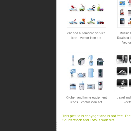
car and automobile service
Busines
icon - vector icon set
Realistic 
Vector
Kitchen and home equipment
travel and
icons - vector icon set
vecto
This pictute is copyright and is not free. Th
Shutterstock and Fotolia web site