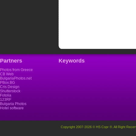
Partners
Keywords
Photos from Greece
CB Web
BulgariaPhotos.net
PBox.BG
Cris Design
Shutterstock
Fotolia
123RF
Bulgaria Photos
Hotel software
Copyright 2007-2026 © HS Copr ®. All Right Recer