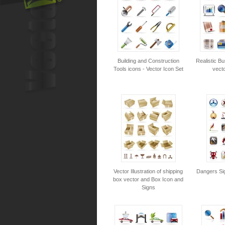
Building and Construction
Realistic Bu
Tools icons - Vector Icon Set
vecto
Vector Illustration of shipping
Dangers Sig
box vector and Box Icon and
Signs