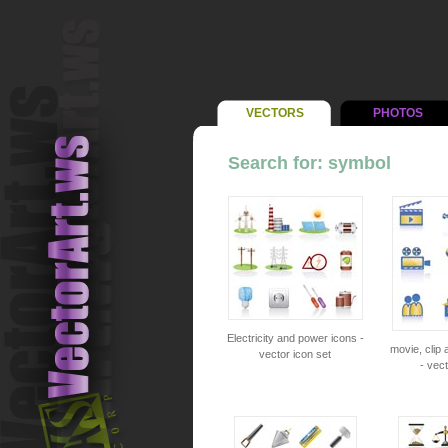
VECTORS
PHOTOS
Search for: symbol
Electricity and power icons -
movie, clip
vector icon set
- vect