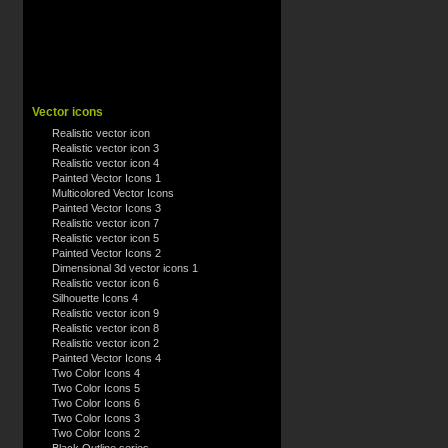
Vector icons
Realistic vector icon
Realistic vector icon 3
Realistic vector icon 4
Painted Vector Icons 1
Multicolored Vector Icons
Painted Vector Icons 3
Realistic vector icon 7
Realistic vector icon 5
Painted Vector Icons 2
Dimensional 3d vector icons 1
Realistic vector icon 6
Silhouette Icons 4
Realistic vector icon 9
Realistic vector icon 8
Realistic vector icon 2
Painted Vector Icons 4
Two Color Icons 4
Two Color Icons 5
Two Color Icons 6
Two Color Icons 3
Two Color Icons 2