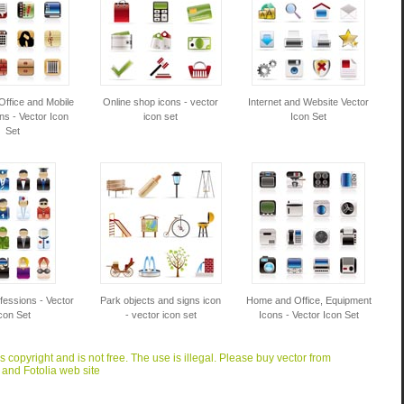
Office and Mobile
Online shop icons - vector
Internet and Website Vector
ns - Vector Icon
icon set
Icon Set
Set
fessions - Vector
Park objects and signs icon
Home and Office, Equipment
con Set
- vector icon set
Icons - Vector Icon Set
is copyright and is not free. The use is illegal. Please buy vector from
 and Fotolia web site