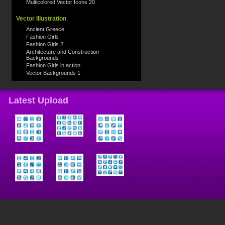
Multicolored Vector Icons 20
Vector Illustration
Ancient Greece
Fashion Girls
Fashion Girls 2
Architecture and Construction
Backgrounds
Fashion Girls in action
Vector Backgrounds 1
Latest Upload