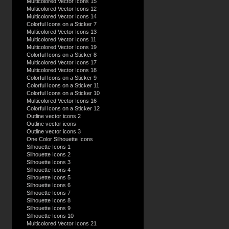
Multicolored Vector Icons 15
Multicolored Vector Icons 12
Multicolored Vector Icons 14
Colorful Icons on a Sticker 7
Multicolored Vector Icons 13
Multicolored Vector Icons 11
Multicolored Vector Icons 19
Colorful Icons on a Sticker 8
Multicolored Vector Icons 17
Multicolored Vector Icons 18
Colorful Icons on a Sticker 9
Colorful Icons on a Sticker 11
Colorful Icons on a Sticker 10
Multicolored Vector Icons 16
Colorful Icons on a Sticker 12
Outline vector icons 2
Outline vector icons
Outline vector icons 3
One Color Silhouette Icons
Silhouette Icons 1
Silhouette Icons 2
Silhouette Icons 3
Silhouette Icons 4
Silhouette Icons 5
Silhouette Icons 6
Silhouette Icons 7
Silhouette Icons 8
Silhouette Icons 9
Silhouette Icons 10
Multicolored Vector Icons 21