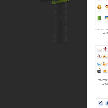
internet an
vect
Mail Vect
Vecto