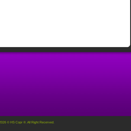
2026 © HS Copr ®. All Right Recerved.