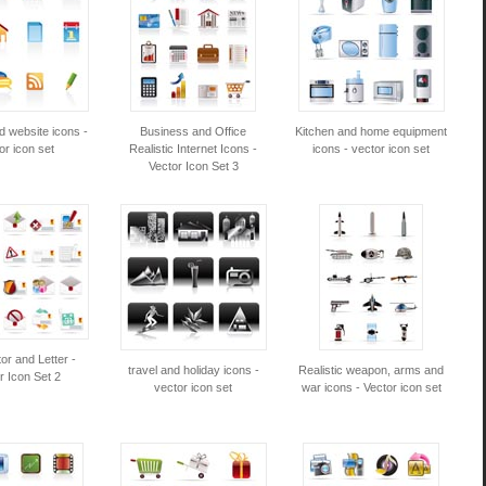
d website icons -
Business and Office
Kitchen and home equipment
or icon set
Realistic Internet Icons -
icons - vector icon set
Vector Icon Set 3
or and Letter -
travel and holiday icons -
Realistic weapon, arms and
r Icon Set 2
vector icon set
war icons - Vector icon set