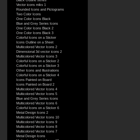
Black Outline series
Vector icons miks 1
Rounded Icons and Pictograms
Two Color Icons
One Color Icons Black
Blue and Grey Series Icons
One Color Icons Black 2
One Color Icons Black 3
Colorful Icons on a Sticker
Icons Outline on a Sheet
Multicolored Vector Icons 2
Dimensional 3d vector icons 2
Multicolored Vector Icons 3
Colorful Icons on a Sticker 2
Colorful Icons on a Sticker 3
Other Icons and Illustrations
Colorful Icons on a Sticker 4
Icons Painted on Board
Icons Painted on Board 2
Multicolored Vector Icons 4
Multicolored Vector Icons 5
Blue and Grey Series Icons
Multicolored Vector Icons 6
Colorful Icons on a Sticker 6
Metal Design Icons 2
Multicolored Vector Icons 10
Multicolored Vector Icons 9
Multicolored Vector Icons 8
Multicolored Vector Icons 7
Metal Design Icons