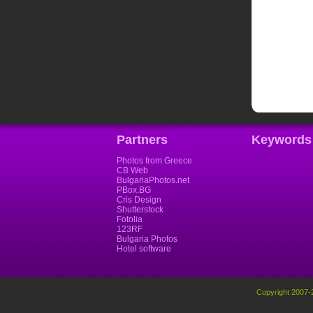
Partners
Keywords
Photos from Greece
CB Web
BulgariaPhotos.net
PBox.BG
Cris Design
Shutterstock
Fotolia
123RF
Bulgaria Photos
Hotel software
Copyright 2007-