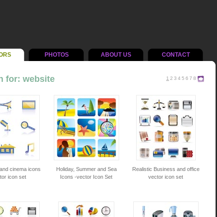
ORS
PHOTOS
ABOUT US
CONTACT
 for: website
1
2
3
4
5
6
7
8
 and cinema icons
Holiday, Summer and Sea
Realistic Business and office
tor icon set
Icons -vector Icon Set
vector icon set