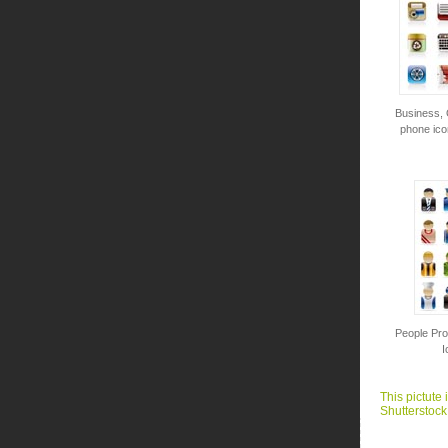
Business, 
phone ico
People Pro
I
This pictute 
Shutterstock