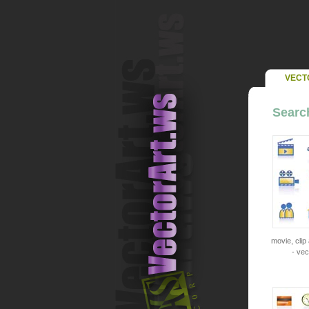
VECT
Search
movie, clip
- vec