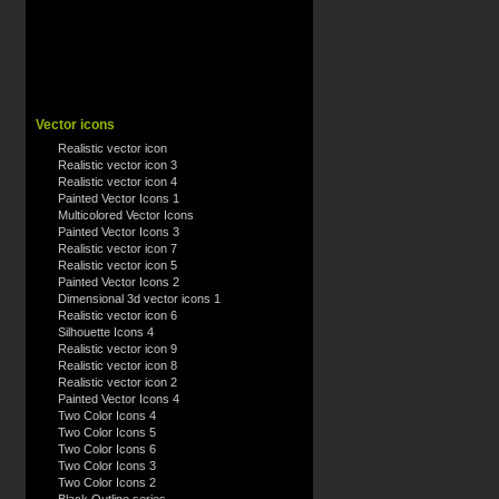
Vector icons
Realistic vector icon
Realistic vector icon 3
Realistic vector icon 4
Painted Vector Icons 1
Multicolored Vector Icons
Painted Vector Icons 3
Realistic vector icon 7
Realistic vector icon 5
Painted Vector Icons 2
Dimensional 3d vector icons 1
Realistic vector icon 6
Silhouette Icons 4
Realistic vector icon 9
Realistic vector icon 8
Realistic vector icon 2
Painted Vector Icons 4
Two Color Icons 4
Two Color Icons 5
Two Color Icons 6
Two Color Icons 3
Two Color Icons 2