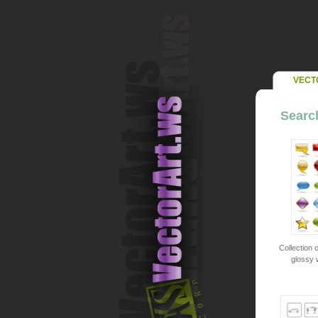
VECT
Search
Collection o
glossy 