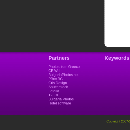
Partners
Keywords
Photos from Greece
CB Web
BulgariaPhotos.net
PBox.BG
Cris Design
Shutterstock
Fotolia
123RF
Bulgaria Photos
Hotel software
Copyright 2007-