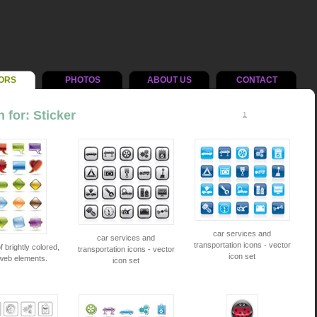
ORS
PHOTOS
ABOUT US
CONTACT
 for: Sticker
1
car services and
car services and
transportation icons - vector
f brightly colored,
transportation icons - vector
icon set
web elements.
icon set