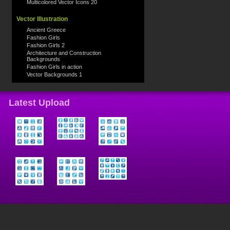
Multicolored Vector Icons 20
Vector Illustration
Ancient Greece
Fashion Girls
Fashion Girls 2
Architecture and Construction
Backgrounds
Fashion Girls in action
Vector Backgrounds 1
Latest Upload