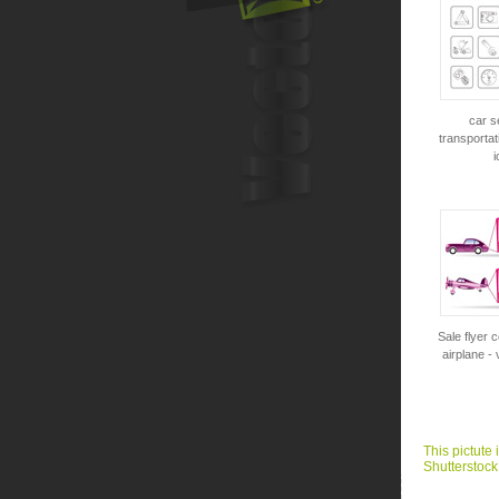
car s
transportat
i
Sale flyer 
airplane - 
This pictute 
Shutterstock