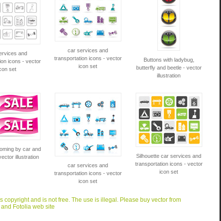
car services and
ervices and
transportation icons - vector
Buttons with ladybug,
ion icons - vector
icon set
butterfly and beetle - vector
con set
illustration
coming by car and
Silhouette car services and
vector illustration
transportation icons - vector
car services and
icon set
transportation icons - vector
icon set
is copyright and is not free. The use is illegal. Please buy vector from
 and Fotolia web site