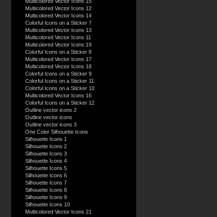
Multicolored Vector Icons 15
Multicolored Vector Icons 12
Multicolored Vector Icons 14
Colorful Icons on a Sticker 7
Multicolored Vector Icons 13
Multicolored Vector Icons 11
Multicolored Vector Icons 19
Colorful Icons on a Sticker 8
Multicolored Vector Icons 17
Multicolored Vector Icons 18
Colorful Icons on a Sticker 9
Colorful Icons on a Sticker 11
Colorful Icons on a Sticker 10
Multicolored Vector Icons 16
Colorful Icons on a Sticker 12
Outline vector icons 2
Outline vector icons
Outline vector icons 3
One Color Silhouette Icons
Silhouette Icons 1
Silhouette Icons 2
Silhouette Icons 3
Silhouette Icons 4
Silhouette Icons 5
Silhouette Icons 6
Silhouette Icons 7
Silhouette Icons 8
Silhouette Icons 9
Silhouette Icons 10
Multicolored Vector Icons 21