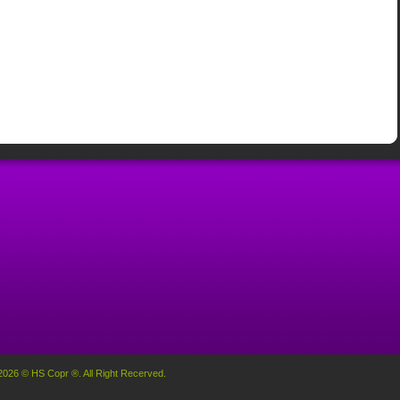
2026 © HS Copr ®. All Right Recerved.