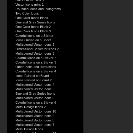
Black Outline series
Vector icons miks 1
Rounded Icons and Pictograms
Two Color Icons
One Color Icons Black
Blue and Grey Series Icons
One Color Icons Black 2
One Color Icons Black 3
Colorful Icons on a Sticker
Icons Outline on a Sheet
Multicolored Vector Icons 2
Dimensional 3d vector icons 2
Multicolored Vector Icons 3
Colorful Icons on a Sticker 2
Colorful Icons on a Sticker 3
Other Icons and Illustrations
Colorful Icons on a Sticker 4
Icons Painted on Board
Icons Painted on Board 2
Multicolored Vector Icons 4
Multicolored Vector Icons 5
Blue and Grey Series Icons
Multicolored Vector Icons 6
Colorful Icons on a Sticker 6
Metal Design Icons 2
Multicolored Vector Icons 10
Multicolored Vector Icons 9
Multicolored Vector Icons 8
Multicolored Vector Icons 7
Metal Design Icons