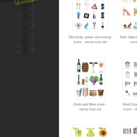
Electricity, power and energy
Park object
icons - vector icon set
- vect
Drink and Wine icons -
Real Esta
vector icon set
icons - V