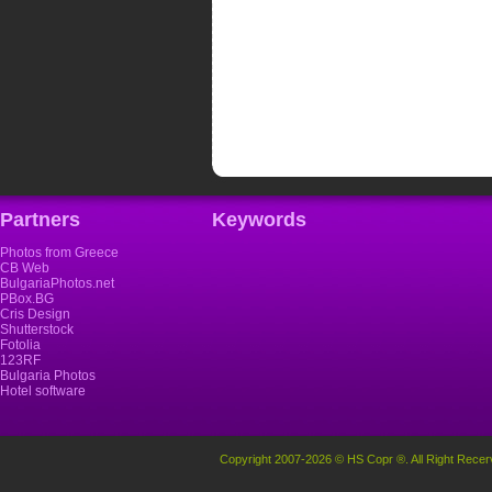
Partners
Keywords
Photos from Greece
CB Web
BulgariaPhotos.net
PBox.BG
Cris Design
Shutterstock
Fotolia
123RF
Bulgaria Photos
Hotel software
Copyright 2007-2026 © HS Copr ®. All Right Recer