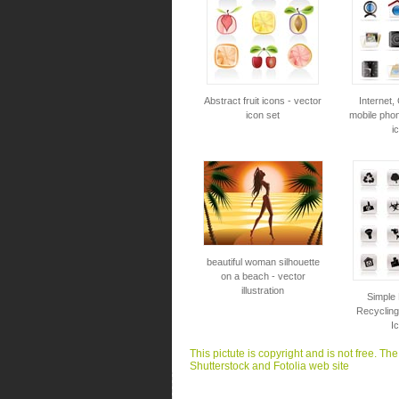
Abstract fruit icons - vector
Internet
icon set
mobile phon
i
beautiful woman silhouette
on a beach - vector
illustration
Simple
Recycling
I
This pictute is copyright and is not free. Th
Shutterstock and Fotolia web site