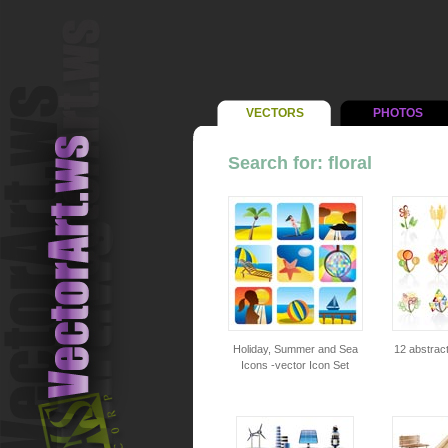
VECTORS
PHOTOS
Search for: floral
Holiday, Summer and Sea
12 abstract
Icons -vector Icon Set