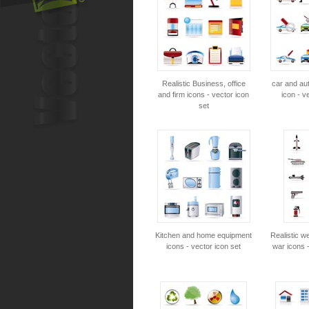
Realistic Business, office
car and au
and firm icons - vector icon
icon - v
set
Kitchen and home equipment
Realistic 
icons - vector icon set
war icons -