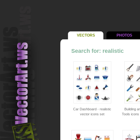
VECTORS
PHOTOS
Search for: realistic
Car Dashboard - realistic
Building a
vector icons set
Tools icons 