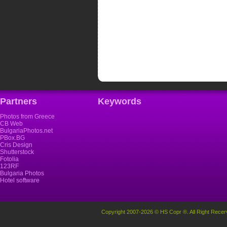
Partners
Keywords
Photos from Greece
CB Web
BulgariaPhotos.net
PBox.BG
Cris Design
Shutterstock
Fotolia
123RF
Bulgaria Photos
Hotel software
Copyright 2007-2026 © HS Copr ®. All Right Recer