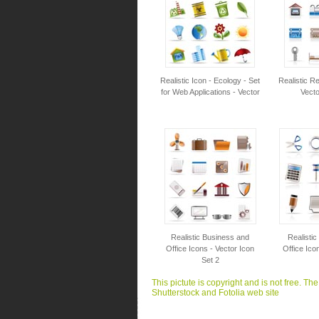
Realistic Icon - Ecology - Set
Realistic Re
for Web Applications - Vector
Vecto
Realistic Business and
Realisti
Office Icons - Vector Icon
Office Ico
Set 2
This pictute is copyright and is not free. Th
Shutterstock and Fotolia web site