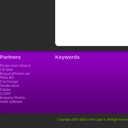
Partners
Keywords
Photos from Greece
CB Web
BulgariaPhotos.net
PBox.BG
Cris Design
Shutterstock
Fotolia
123RF
Bulgaria Photos
Hotel software
Copyright 2007-2026 © HS Copr ®. All Right Recer