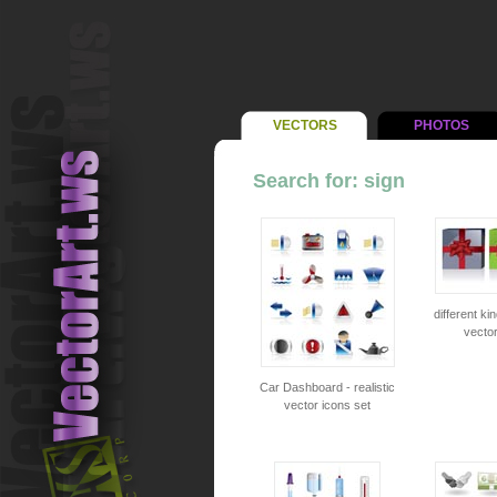
VECTORS
PHOTOS
Search for: sign
different kin
vector
Car Dashboard - realistic
vector icons set