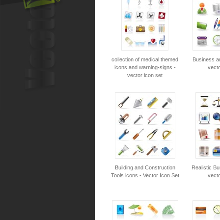
collection of medical themed
Business an
icons and warning-signs -
vecto
vector icon set
Building and Construction
Realistic Bu
Tools icons - Vector Icon Set
vecto