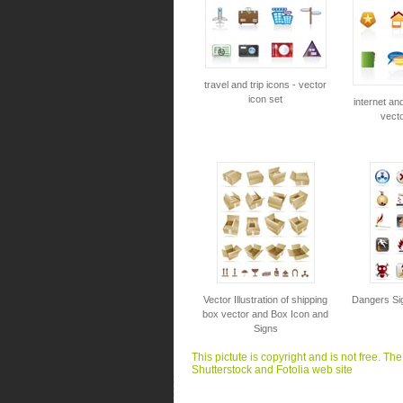
travel and trip icons - vector
icon set
internet an
vecto
Vector Illustration of shipping
Dangers Sig
box vector and Box Icon and
Signs
This pictute is copyright and is not free. Th
Shutterstock and Fotolia web site