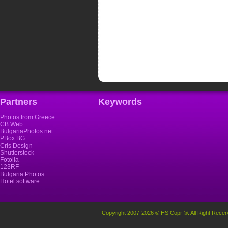
Partners
Keywords
Photos from Greece
CB Web
BulgariaPhotos.net
PBox.BG
Cris Design
Shutterstock
Fotolia
123RF
Bulgaria Photos
Hotel software
Copyright 2007-2026 © HS Copr ®. All Right Recer