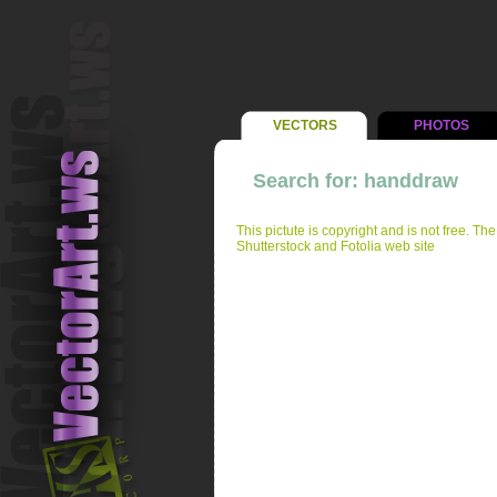
VECTORS
PHOTOS
Search for: handdraw
This pictute is copyright and is not free. Th
Shutterstock and Fotolia web site