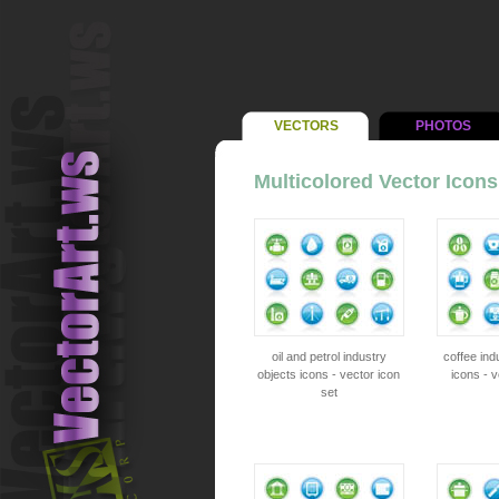
VECTORS
PHOTOS
Multicolored Vector Icons
oil and petrol industry
coffee ind
objects icons - vector icon
icons - v
set