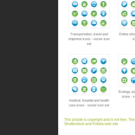
Transportation, travel and
Online sho
shipment icons - vector icon
i
set
Ecology, p
icons - v
medical, hospital and health
care icons - vector icon set
This pictute is copyright and is not free. Th
Shutterstock and Fotolia web site