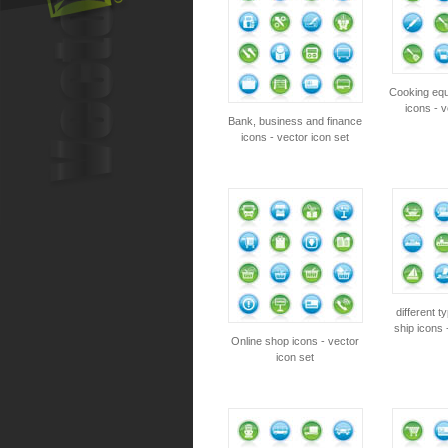
Cooking equ
icons - v
Bank, business and finance
icons - vector icon set
different t
ship icons 
Online shop icons - vector
icon set