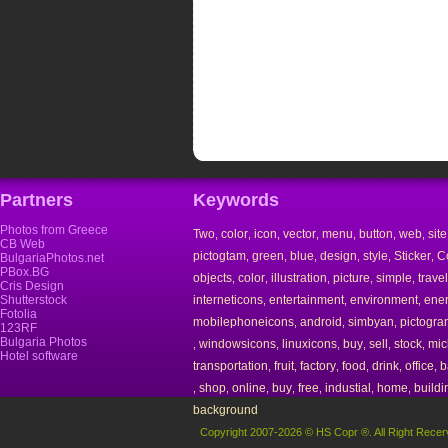
Partners
Keywords
Photos from Greece
Two
color
icon
vector
menu
button
web
site
,
,
,
,
,
,
,
CB Web
pictogtam
green
blue
design
style
Sticker
Co
,
,
,
,
,
,
BulgariaPhotos.net
PBox.BG
objects
color
illustration
picture
simple
travel
,
,
,
,
,
Cris Design
Shutterstock
interneticons
entertainment
environment
ene
,
,
,
Fotolia
mobilephoneicons
android
simbyan
pictogra
,
,
,
123RF
Bulgaria Photos
windowsicons
linuxicons
buy
sell
stock
mic
,
,
,
,
,
,
Hotel software
transportation
fruit
factory
food
drink
office
b
,
,
,
,
,
,
shop
online
buy
free
industial
home
buildi
,
,
,
,
,
,
,
background
Copyright 2007-2026 © HS Copr ®. All Right Recer