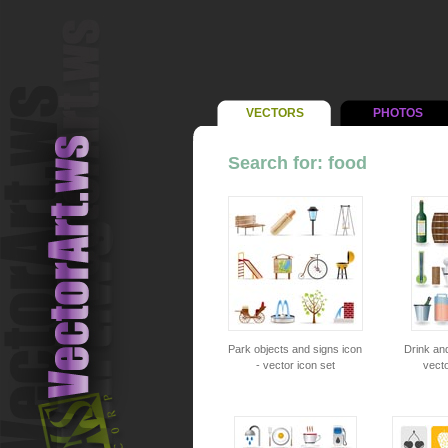
VECTORS
PHOTOS
Search for: food
Park objects and signs icon
Drink an
- vector icon set
vecto