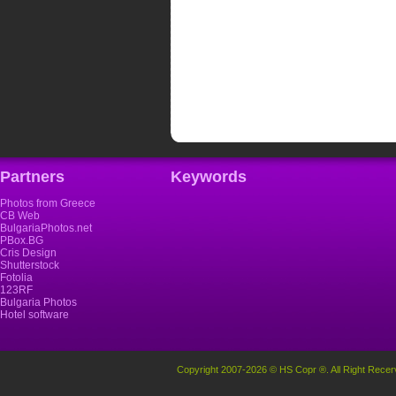
Partners
Keywords
Photos from Greece
CB Web
BulgariaPhotos.net
PBox.BG
Cris Design
Shutterstock
Fotolia
123RF
Bulgaria Photos
Hotel software
Copyright 2007-2026 © HS Copr ®. All Right Recer