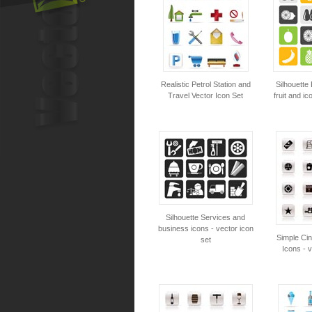
Realistic Petrol Station and
Silhouette 
Travel Vector Icon Set
fruit and ic
Silhouette Services and
business icons - vector icon
Simple Ci
set
Icons - v