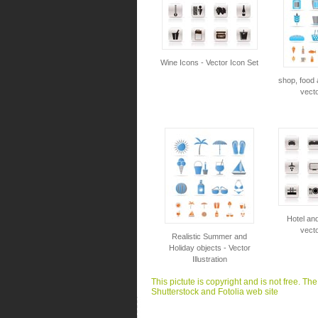
Wine Icons - Vector Icon Set
shop, food 
vecto
Hotel and
vecto
Realistic Summer and
Holiday objects - Vector
Illustration
This pictute is copyright and is not free. Th
Shutterstock and Fotolia web site