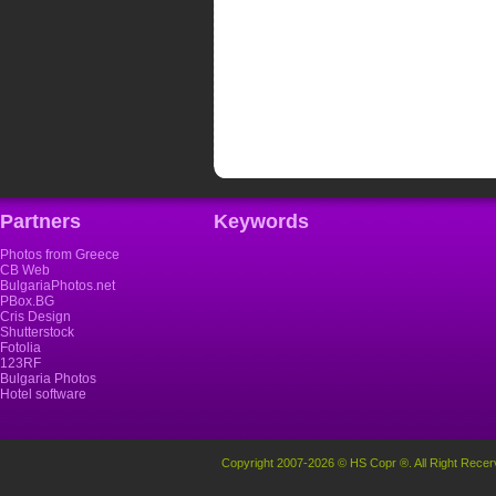
Partners
Keywords
Photos from Greece
CB Web
BulgariaPhotos.net
PBox.BG
Cris Design
Shutterstock
Fotolia
123RF
Bulgaria Photos
Hotel software
Copyright 2007-2026 © HS Copr ®. All Right Recer