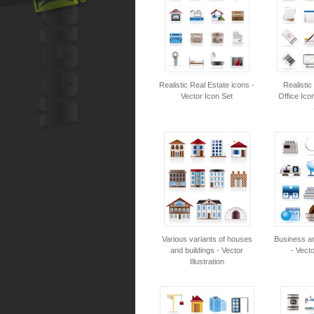
Realistic Real Estate icons -
Realisti
Vector Icon Set
Office Ico
Various variants of houses
Business an
and buildings - Vector
- Vecto
Illustration