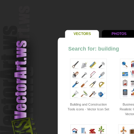
VECTORS
PHOTOS
Search for: building
Building and Construction
Busines
Tools icons - Vector Icon Set
Realistic 
Vector