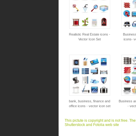
Realistic Real Estate icons -
Business
Vector Icon Set
icons- v
bank, business, finance and
Business an
office icons - vector icon set
- vect
This pictute is copyright and is not free. Th
Shutterstock and Fotolia web site