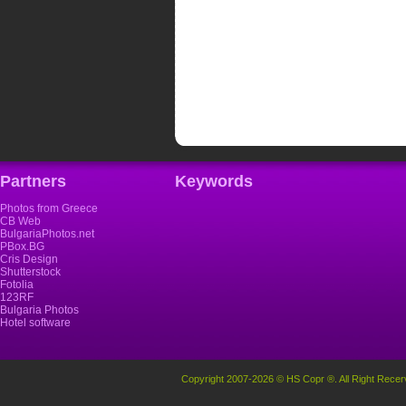
Partners
Keywords
Photos from Greece
CB Web
BulgariaPhotos.net
PBox.BG
Cris Design
Shutterstock
Fotolia
123RF
Bulgaria Photos
Hotel software
Copyright 2007-2026 © HS Copr ®. All Right Recer