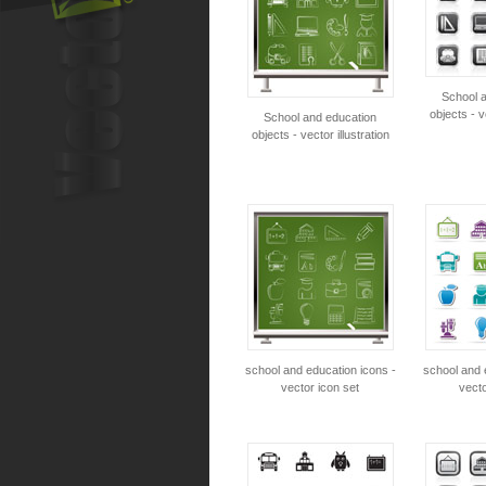
School 
objects - v
School and education
objects - vector illustration
school and education icons -
school and 
vector icon set
vecto