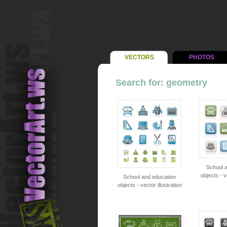
VECTORS
PHOTOS
Search for: geometry
School 
objects - v
School and education
objects - vector illustration