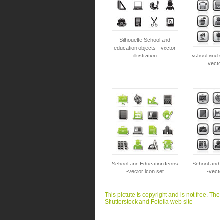
Silhouette School and
education objects - vector
illustration
school and 
vecto
School and Education Icons
School and
-vector icon set
-vect
This pictute is copyright and is not free. Th
Shutterstock and Fotolia web site