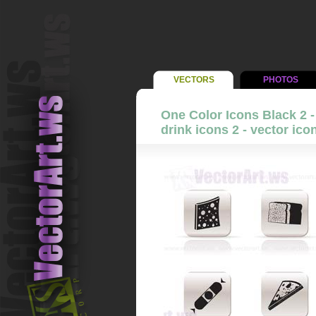
VECTORS
PHOTOS
One Color Icons Black 2 
drink icons 2 - vector ico