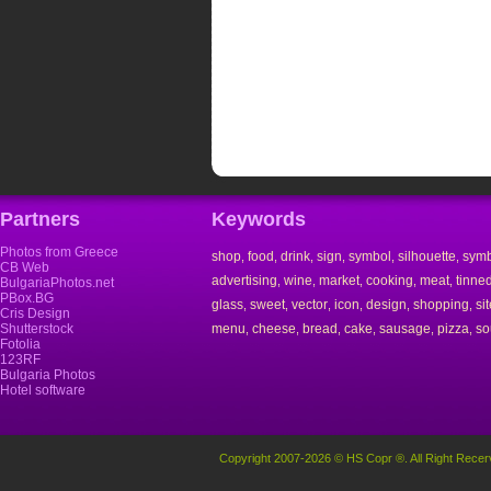
Partners
Keywords
Photos from Greece
shop
food
drink
sign
symbol
silhouette
symb
,
,
,
,
,
,
CB Web
advertising
wine
market
cooking
meat
tinne
,
,
,
,
,
BulgariaPhotos.net
PBox.BG
glass
sweet
vector
icon
design
shopping
si
,
,
,
,
,
,
Cris Design
Shutterstock
menu
cheese
bread
cake
sausage
pizza
so
,
,
,
,
,
,
Fotolia
123RF
Bulgaria Photos
Hotel software
Copyright 2007-2026 © HS Copr ®. All Right Recer