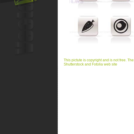
This pictute is copyright and is not free. Th
Shutterstock and Fotolia web site