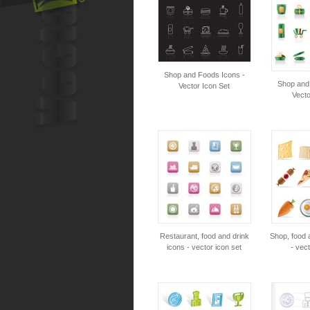
Shop and Foods Icons -
Shop and
Vector Icon Set
Vecto
Restaurant, food and drink
Shop, food 
icons - vector icon set
- vect