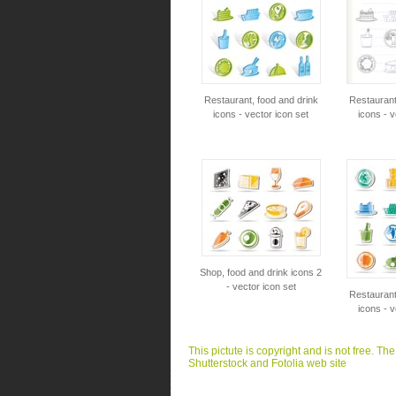
Restaurant, food and drink
Restaurant
icons - vector icon set
icons - v
Shop, food and drink icons 2
- vector icon set
Restaurant
icons - v
This pictute is copyright and is not free. Th
Shutterstock and Fotolia web site