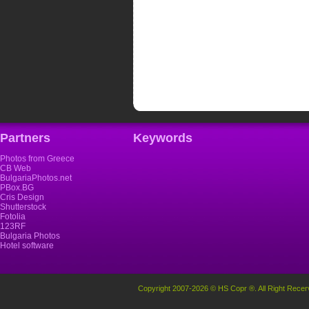
Partners
Keywords
Photos from Greece
CB Web
BulgariaPhotos.net
PBox.BG
Cris Design
Shutterstock
Fotolia
123RF
Bulgaria Photos
Hotel software
Copyright 2007-2026 © HS Copr ®. All Right Recer