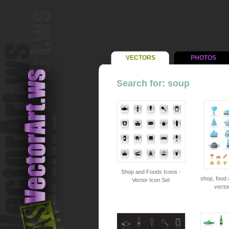
VECTORS
PHOTOS
Search for: soup
Shop and Foods Icons -
shop, food 
Vector Icon Set
vector