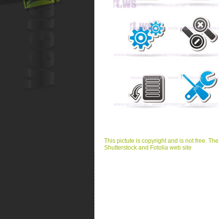
This pictute is copyright and is not free. Th
Shutterstock and Fotolia web site