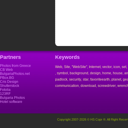
Partners
Keywords
Photos from Greece
Web
Site
"WebSite"
Internet
vector
icon
set
,
,
,
,
,
,
,
CB Web
symbol
background
design
home
house
ar
,
,
,
,
,
,
BulgariaPhotos.net
PBox.BG
padlock
security
star
favoriteearth
planet
ge
,
,
,
,
,
Cris Design
Shutterstock
communication
download
screwdriver
wrenc
,
,
,
Fotolia
123RF
Bulgaria Photos
Hotel software
Copyright 2007-2026 © HS Copr ®. All Right Recer