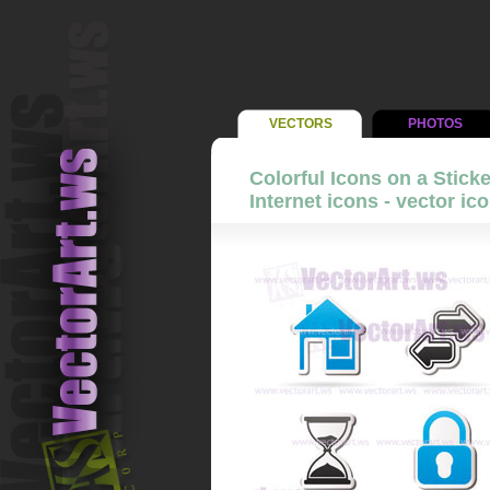
VECTORS
PHOTOS
Colorful Icons on a Stick
Internet icons - vector ic