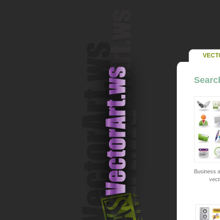
VECT
Searc
Business a
vect