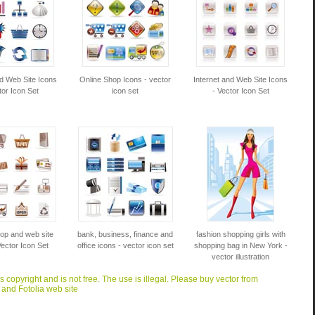
nd Web Site Icons
Online Shop Icons - vector
Internet and Web Site Icons
tor Icon Set
icon set
- Vector Icon Set
op and web site
bank, business, finance and
fashion shopping girls with
Vector Icon Set
office icons - vector icon set
shopping bag in New York -
vector illustration
is copyright and is not free. The use is illegal. Please buy vector from
 and Fotolia web site