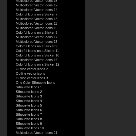
Multicolored Vector Icons 15
Multicolored Vector Icons 12
Multicolored Vector Icons 14
Colorful Icons on a Sticker 7
Multicolored Vector Icons 13
Multicolored Vector Icons 11
Multicolored Vector Icons 19
Colorful Icons on a Sticker 8
Multicolored Vector Icons 17
Multicolored Vector Icons 18
Colorful Icons on a Sticker 9
Colorful Icons on a Sticker 11
Colorful Icons on a Sticker 10
Multicolored Vector Icons 16
Colorful Icons on a Sticker 12
Outline vector icons 2
Outline vector icons
Outline vector icons 3
One Color Silhouette Icons
Silhouette Icons 1
Silhouette Icons 2
Silhouette Icons 3
Silhouette Icons 4
Silhouette Icons 5
Silhouette Icons 6
Silhouette Icons 7
Silhouette Icons 8
Silhouette Icons 9
Silhouette Icons 10
Multicolored Vector Icons 21