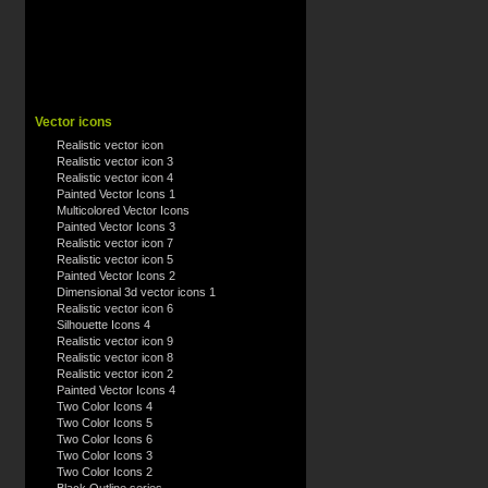
Vector icons
Realistic vector icon
Realistic vector icon 3
Realistic vector icon 4
Painted Vector Icons 1
Multicolored Vector Icons
Painted Vector Icons 3
Realistic vector icon 7
Realistic vector icon 5
Painted Vector Icons 2
Dimensional 3d vector icons 1
Realistic vector icon 6
Silhouette Icons 4
Realistic vector icon 9
Realistic vector icon 8
Realistic vector icon 2
Painted Vector Icons 4
Two Color Icons 4
Two Color Icons 5
Two Color Icons 6
Two Color Icons 3
Two Color Icons 2