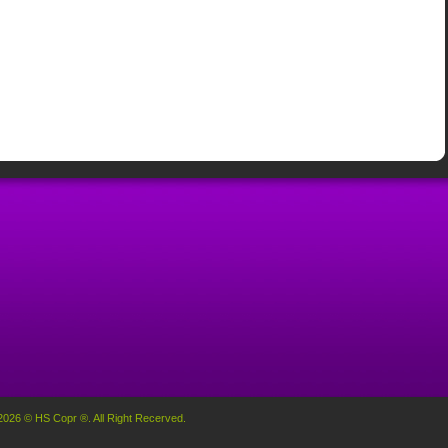
2026 © HS Copr ®. All Right Recerved.