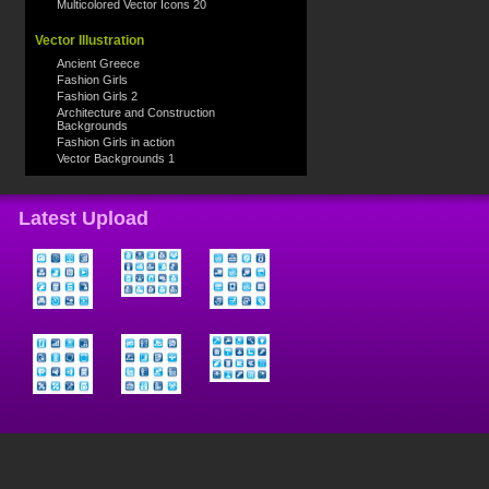
Multicolored Vector Icons 20
Vector Illustration
Ancient Greece
Fashion Girls
Fashion Girls 2
Architecture and Construction
Backgrounds
Fashion Girls in action
Vector Backgrounds 1
Latest Upload