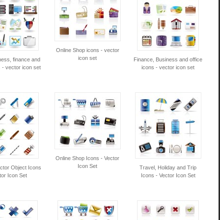
Online Shop icons - vector
icon set
ness, finance and
Finance, Business and office
s - vector icon set
icons - vector icon set
Online Shop Icons - Vector
Icon Set
ector Object Icons
Travel, Holiday and Trip
tor Icon Set
Icons - Vector Icon Set