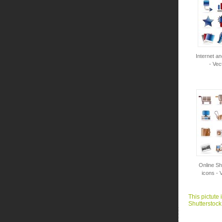
Internet a
- Vec
Online Sh
icons - 
This pictute 
Shutterstock