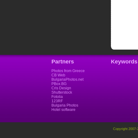
Partners
Keywords
Photos from Greece
CB Web
BulgariaPhotos.net
PBox.BG
Cris Design
Shutterstock
Fotolia
123RF
Bulgaria Photos
Hotel software
Copyright 2007-