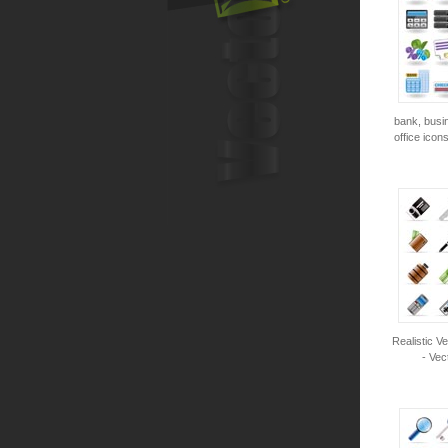
bank, busi
office icon
Realistic V
- Vec