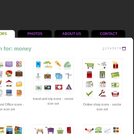
ORS
PHOTOS
ABOUT US
CONTACT
h for: money
1
2
3
4
5
6
7
8
travel and trip icons - vector
icon set
nd Office icons -
Online shop icons - vector
or icon set
icon set