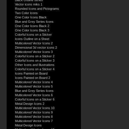
Black Outline series
Vector icons miks 1
Rounded Icons and Pictograms
Two Color Icons
One Color Icons Black
Blue and Grey Series Icons
One Color Icons Black 2
One Color Icons Black 3
Colorful Icons on a Sticker
Icons Outline on a Sheet
Multicolored Vector Icons 2
Dimensional 3d vector icons 2
Multicolored Vector Icons 3
Colorful Icons on a Sticker 2
Colorful Icons on a Sticker 3
Other Icons and Illustrations
Colorful Icons on a Sticker 4
Icons Painted on Board
Icons Painted on Board 2
Multicolored Vector Icons 4
Multicolored Vector Icons 5
Blue and Grey Series Icons
Multicolored Vector Icons 6
Colorful Icons on a Sticker 6
Metal Design Icons 2
Multicolored Vector Icons 10
Multicolored Vector Icons 9
Multicolored Vector Icons 8
Multicolored Vector Icons 7
Metal Design Icons