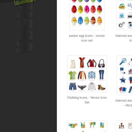
easter egg icons - vector
Internet an
icon set
I
Clothing Icons - Vector Icon
Internet an
Set
- Vect