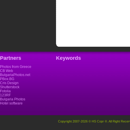
Partners
Keywords
Photos from Greece
CB Web
BulgariaPhotos.net
PBox.BG
Cris Design
Shutterstock
Fotolia
123RF
Bulgaria Photos
Hotel software
Copyright 2007-2026 © HS Copr ®. All Right Recer