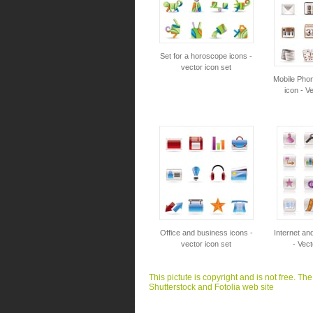
Set for a horoscope icons -
vector icon set
Mobile Pho
icon - V
Office and business icons -
Internet an
vector icon set
- Vect
This pictute is copyright and is not free. Th
Shutterstock and Fotolia web site