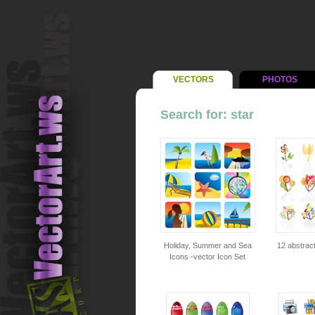
VECTORS
PHOTOS
Search for: star
Holiday, Summer and Sea
12 abstract
Icons -vector Icon Set