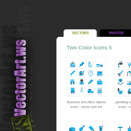
VECTORS
PHOTOS
Two Color Icons 5
Business and office objects
plumbing o
icons - vector icon set
icons - v