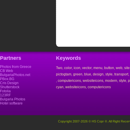
Partners
Keywords
Photos from Greece
Two
color
icon
vector
menu
button
web
site
,
,
,
,
,
,
,
CB Web
pictogtam
green
blue
design
style
transport
,
,
,
,
,
,
BulgariaPhotos.net
PBox.BG
computericons
websiteicons
modern
style
p
,
,
,
,
,
Cris Design
Shutterstock
cyan
websiteicons
computericons
,
,
Fotolia
123RF
Bulgaria Photos
Hotel software
Copyright 2007-2026 © HS Copr ®. All Right Recer