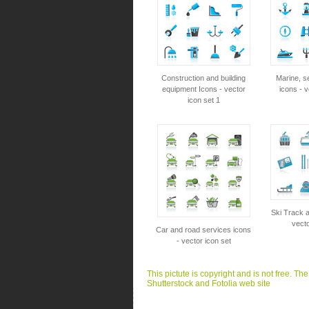
Construction and building
Marine, s
equipment Icons - vector
icons - v
icon set 1
Ski Track a
vecto
Car and road services icons
- vector icon set
This pictute is copyright and is not free. Th
Shutterstock and Fotolia web site