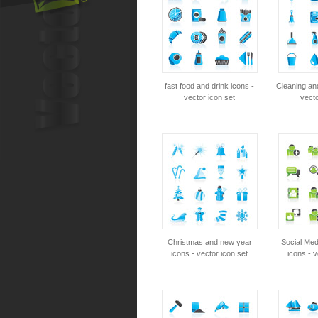
fast food and drink icons -
Cleaning an
vector icon set
vecto
Christmas and new year
Social Me
icons - vector icon set
icons - v