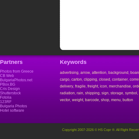
Partners
Keywords
Photos from Greece
advertising
arrow
attention
background
boar
,
,
,
,
CB Web
cargo
carton
clipping
closed
container
corr
,
,
,
,
,
BulgariaPhotos.net
PBox.BG
delivery
fragile
freight
icon
merchandise
ord
,
,
,
,
,
Cris Design
Shutterstock
radiation
rain
shipping
sign
storage
symbol
,
,
,
,
,
,
Fotolia
vector
weight
barcode
shop
menu
button
,
,
,
,
,
123RF
Bulgaria Photos
Hotel software
Copyright 2007-2026 © HS Copr ®. All Right Recer