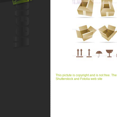
This pictute is copyright and is not free. Th
Shutterstock and Fotolia web site