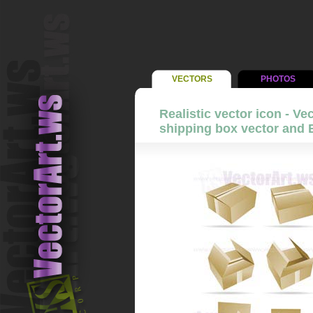
VECTORS
PHOTOS
Realistic vector icon - Vec
shipping box vector and 