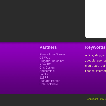
Partners
Keywords
Photos from Greece
online
shop
ic
,
,
CB Web
people
user
a
,
,
,
BulgariaPhotos.net
PBox.BG
credit
card
deli
,
,
Cris Design
Shutterstock
finance
internet
,
Fotolia
123RF
Bulgaria Photos
Hotel software
Copyright 2007-