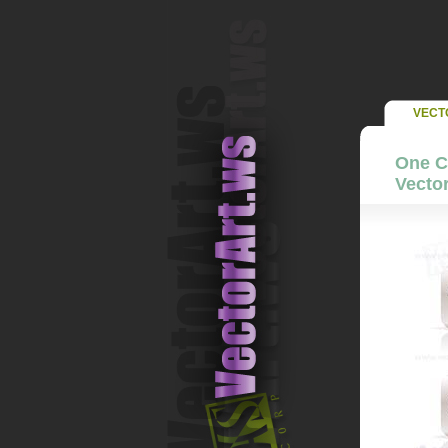
VECT
One Co
Vector