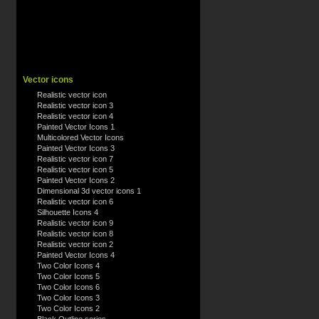
Vector icons
Realistic vector icon
Realistic vector icon 3
Realistic vector icon 4
Painted Vector Icons 1
Multicolored Vector Icons
Painted Vector Icons 3
Realistic vector icon 7
Realistic vector icon 5
Painted Vector Icons 2
Dimensional 3d vector icons 1
Realistic vector icon 6
Silhouette Icons 4
Realistic vector icon 9
Realistic vector icon 8
Realistic vector icon 2
Painted Vector Icons 4
Two Color Icons 4
Two Color Icons 5
Two Color Icons 6
Two Color Icons 3
Two Color Icons 2