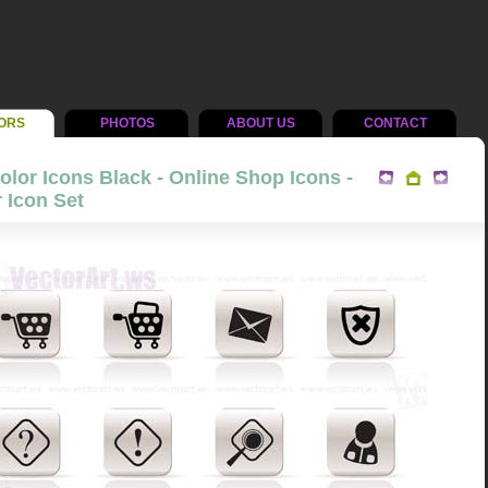
ORS
PHOTOS
ABOUT US
CONTACT
lor Icons Black - Online Shop Icons -
 Icon Set