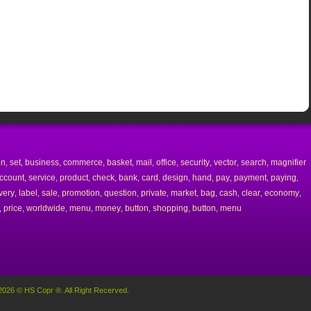
on
set
business
commerce
basket
mail
office
security
vector
search
magnifier
,
,
,
,
,
,
,
,
,
,
ccount
service
product
check
bank
card
design
hand
pay
payment
paying
,
,
,
,
,
,
,
,
,
,
,
very
label
sale
promotion
question
private
market
bag
cash
clear
economy
,
,
,
,
,
,
,
,
,
,
,
price
worldwide
menu
money
button
shopping
button
menu
,
,
,
,
,
,
,
,
2026 © HS Copr ®. All Right Recerved.