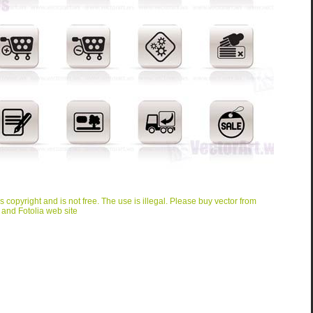
is copyright and is not free. The use is illegal. Please buy vector from
 and Fotolia web site