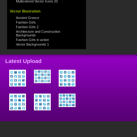
Multicolored Vector Icons 20
Vector Illustration
Ancient Greece
Fashion Girls
Fashion Girls 2
Architecture and Construction
Backgrounds
Fashion Girls in action
Vector Backgrounds 1
Latest Upload