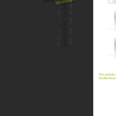
This pictute 
Shutterstock