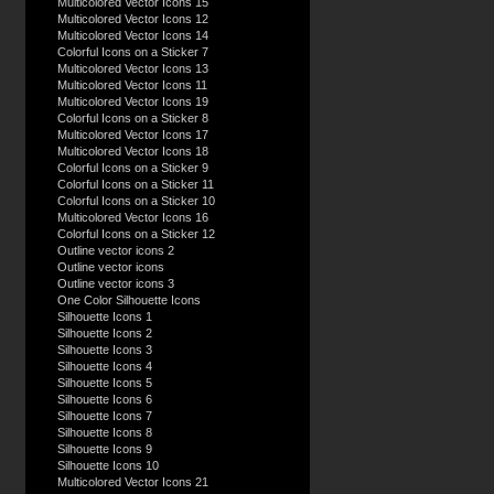
Multicolored Vector Icons 15
Multicolored Vector Icons 12
Multicolored Vector Icons 14
Colorful Icons on a Sticker 7
Multicolored Vector Icons 13
Multicolored Vector Icons 11
Multicolored Vector Icons 19
Colorful Icons on a Sticker 8
Multicolored Vector Icons 17
Multicolored Vector Icons 18
Colorful Icons on a Sticker 9
Colorful Icons on a Sticker 11
Colorful Icons on a Sticker 10
Multicolored Vector Icons 16
Colorful Icons on a Sticker 12
Outline vector icons 2
Outline vector icons
Outline vector icons 3
One Color Silhouette Icons
Silhouette Icons 1
Silhouette Icons 2
Silhouette Icons 3
Silhouette Icons 4
Silhouette Icons 5
Silhouette Icons 6
Silhouette Icons 7
Silhouette Icons 8
Silhouette Icons 9
Silhouette Icons 10
Multicolored Vector Icons 21