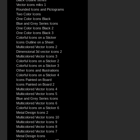
Black Outline series
Vector icons miks 1
Rounded Icons and Pictograms
Two Color Icons
One Color Icons Black
Blue and Grey Series Icons
One Color Icons Black 2
One Color Icons Black 3
Colorful Icons on a Sticker
Icons Outline on a Sheet
Multicolored Vector Icons 2
Dimensional 3d vector icons 2
Multicolored Vector Icons 3
Colorful Icons on a Sticker 2
Colorful Icons on a Sticker 3
Other Icons and Illustrations
Colorful Icons on a Sticker 4
Icons Painted on Board
Icons Painted on Board 2
Multicolored Vector Icons 4
Multicolored Vector Icons 5
Blue and Grey Series Icons
Multicolored Vector Icons 6
Colorful Icons on a Sticker 6
Metal Design Icons 2
Multicolored Vector Icons 10
Multicolored Vector Icons 9
Multicolored Vector Icons 8
Multicolored Vector Icons 7
Metal Design Icons