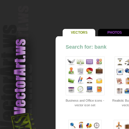
VECTORS
PHOTOS
Search for: bank
Business and Office icons -
Realistic Bu
vector icon set
vecto