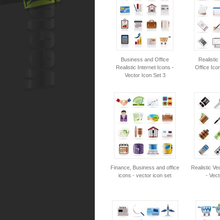
Business and Office
Realisti
Realistic Internet Icons -
Office Ico
Vector Icon Set 3
Finance, Business and office
Realistic Ve
icons - vector icon set
- Vect