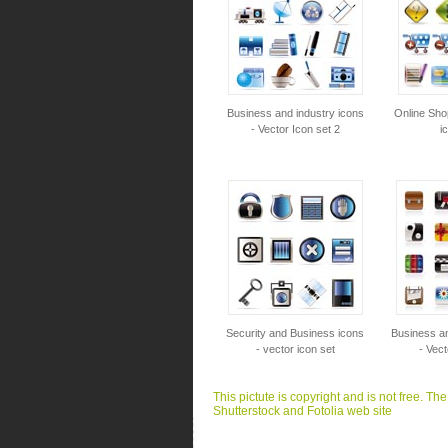
Business and industry icons
Online Sho
- Vector Icon set 2
i
Security and Business icons
Business an
- vector icon set
- Vect
This pictute is copyright and is not free. Th
Shutterstock and Fotolia web site