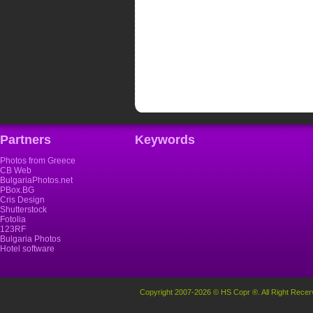
Partners
Keywords
Photos from Greece
CB Web
BulgariaPhotos.net
PBox.BG
Cris Design
Shutterstock
Fotolia
123RF
Bulgaria Photos
Hotel software
Copyright 2007-2026 © HS Copr ®. All Right Recer