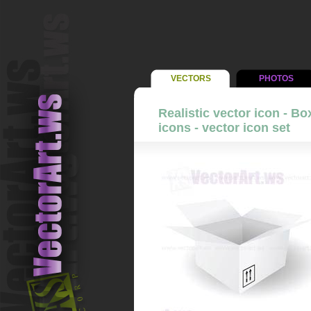
VECTORS
PHOTOS
Realistic vector icon - B
icons - vector icon set