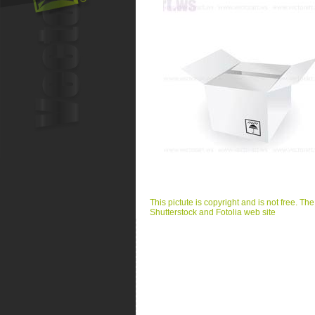
This pictute is copyright and is not free. Th
Shutterstock and Fotolia web site