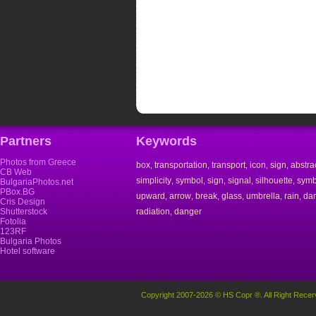
Partners
Keywords
Photos from Greece
box
transportation
transport
icon
sign
abstra
,
,
,
,
,
CB Web
simplicity
symbol
sign
signal
silhouette
symb
,
,
,
,
,
BulgariaPhotos.net
PBox.BG
upward
arrow
break
glass
umbrella
rain
da
,
,
,
,
,
,
Cris Design
Shutterstock
radiation
danger
,
Fotolia
123RF
Bulgaria Photos
Hotel software
Copyright 2007-2026 © HS Copr ®. All Right Recer