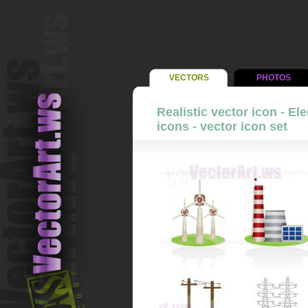
VECTORS
PHOTOS
Realistic vector icon - El
icons - vector icon set