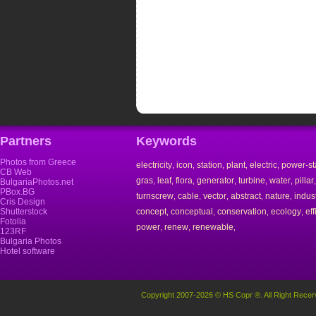
Partners
Keywords
Photos from Greece
electricity
icon
station
plant
electric
power-st
,
,
,
,
,
CB Web
gras
leaf
flora
generator
turbine
water
pillar
,
,
,
,
,
,
BulgariaPhotos.net
PBox.BG
turnscrew
cable
vector
abstract
nature
indust
,
,
,
,
,
Cris Design
Shutterstock
concept
conceptual
conservation
ecology
eff
,
,
,
,
Fotolia
power
renew
renewable
,
,
,
123RF
Bulgaria Photos
Hotel software
Copyright 2007-2026 © HS Copr ®. All Right Recer