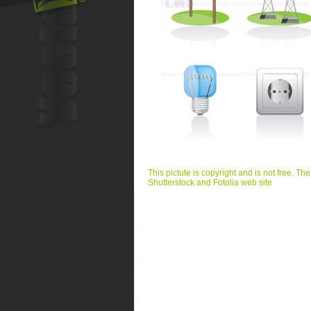
This pictute is copyright and is not free. Th
Shutterstock and Fotolia web site