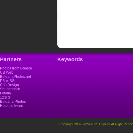
Partners
Keywords
Photos from Greece
CB Web
BulgariaPhotos.net
PBox.BG
Cris Design
Shutterstock
Fotolia
123RF
Bulgaria Photos
Hotel software
Copyright 2007-2026 © HS Copr ®. All Right Recer