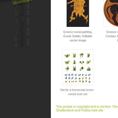
Greece mural painting,
Greece m
Greek Soldier. Editable
Centaur. 
vector image
Set for a horoscope icons -
vector icon set
This pictute is copyright and is not free. Th
Shutterstock and Fotolia web site