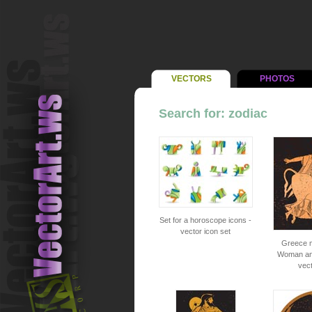
VECTORS
PHOTOS
Search for: zodiac
Set for a horoscope icons -
vector icon set
Greece m
Woman and
vec