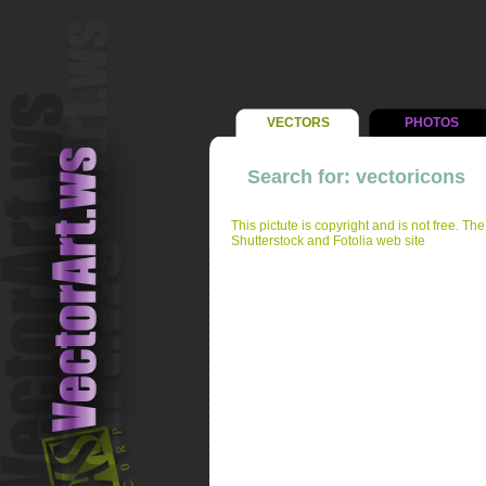
VECTORS
PHOTOS
Search for: vectoricons
This pictute is copyright and is not free. Th
Shutterstock and Fotolia web site