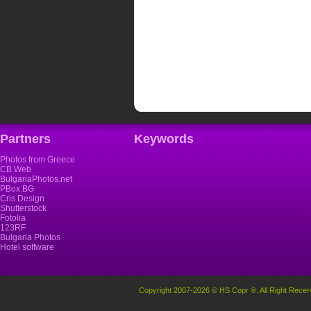
Partners
Keywords
Photos from Greece
CB Web
BulgariaPhotos.net
PBox.BG
Cris Design
Shutterstock
Fotolia
123RF
Bulgaria Photos
Hotel software
Copyright 2007-2026 © HS Copr ®. All Right Recer