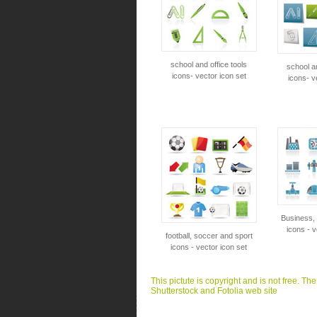
school and office tools
school an
icons- vector icon set
icons- v
Business, 
icons - v
football, soccer and sport
icons - vector icon set
This pictute is copyright and is not free. Th
Shutterstock and Fotolia web site