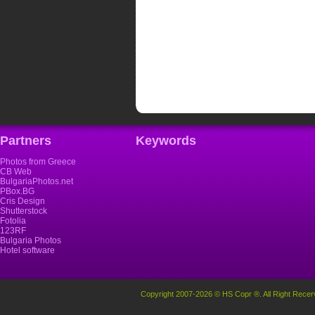
Partners
Keywords
Photos from Greece
CB Web
BulgariaPhotos.net
PBox.BG
Cris Design
Shutterstock
Fotolia
123RF
Bulgaria Photos
Hotel software
Copyright 2007-2026 © HS Copr ®. All Right Recer