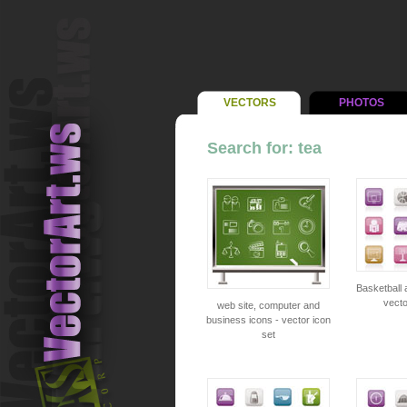
VECTORS
PHOTOS
Search for: tea
Basketball 
vecto
web site, computer and
business icons - vector icon
set