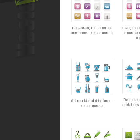
Restaurant, cafe, food and
travel, Tour
drink icons - vector icon set
mountain o
ill
Restaurant
different kind of drink icons -
drink icons 
vector icon set