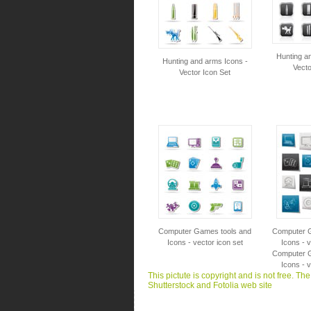
Hunting a
Hunting and arms Icons -
Vecto
Vector Icon Set
Computer Games tools and
Computer G
Icons - vector icon set
Icons - v
Computer G
Icons - v
This pictute is copyright and is not free. Th
Shutterstock and Fotolia web site