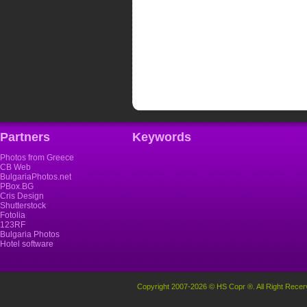
Partners
Keywords
Photos from Greece
CB Web
BulgariaPhotos.net
PBox.BG
Cris Design
Shutterstock
Fotolia
123RF
Bulgaria Photos
Hotel software
Copyright 2007-2026 © HS Copr ®. All Right Recer