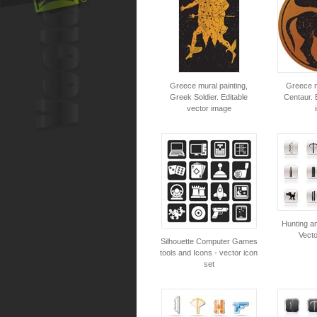
Greece mural painting,
Greece m
Greek Soldier. Editable
Centaur. 
vector image
Hunting a
Vecto
Silhouette Computer Games
tools and Icons - vector icon
set