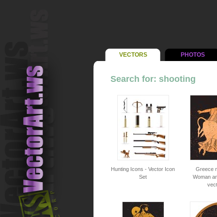
VECTORS
PHOTOS
Search for: shooting
Hunting Icons - Vector Icon
Greece m
Set
Woman and
vec