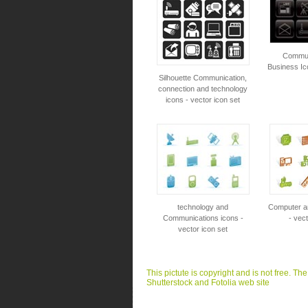
Commun
Business Ic
Silhouette Communication,
connection and technology
icons - vector icon set
technology and
Computer a
Communications icons -
- vect
vector icon set
This pictute is copyright and is not free. Th
Shutterstock and Fotolia web site