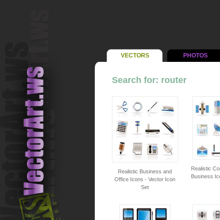
VECTORS
PHOTOS
Search for: router
Realistic C
Realistic Business and
Business Ic
Office Icons - Vector Icon
Set