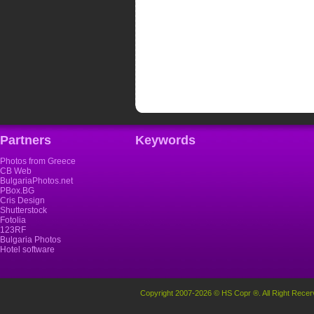
Partners
Keywords
Photos from Greece
CB Web
BulgariaPhotos.net
PBox.BG
Cris Design
Shutterstock
Fotolia
123RF
Bulgaria Photos
Hotel software
Copyright 2007-2026 © HS Copr ®. All Right Recer