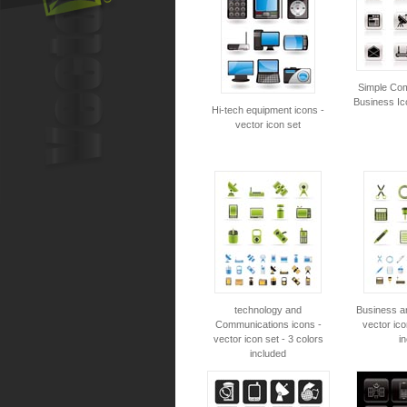
Simple Co
Business Ic
Hi-tech equipment icons -
vector icon set
technology and
Business an
Communications icons -
vector ico
vector icon set - 3 colors
i
included