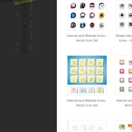
Internet and Website Icons -
Simple Inte
Vector Icon Set
Icons - V
Internet and Website Icons -
Internet a
Vector Icon Set
Vecto