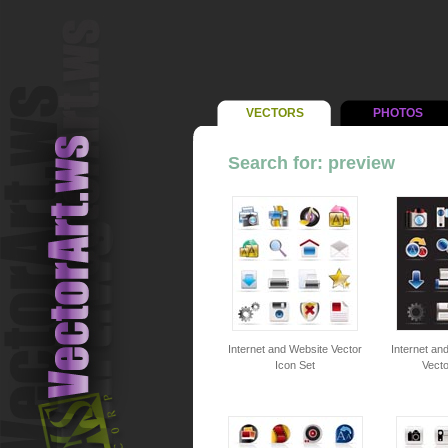
VECTORS
PHOTOS
Search for: preview
Internet and Website Vector
Internet an
Icon Set
Vecto