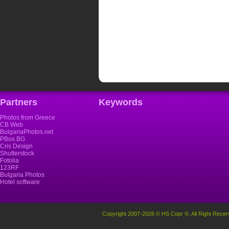
Partners
Keywords
Photos from Greece
CB Web
BulgariaPhotos.net
PBox.BG
Cris Design
Shutterstock
Fotolia
123RF
Bulgaria Photos
Hotel software
Copyright 2007-2026 © HS Copr ®. All Right Recer