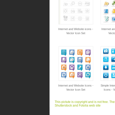
Internet and Website icons -
Internet a
Vector Icon Set
Vecto
Internet and Website Icons -
Simple Inte
Vector Icon Set
Icons - V
This pictute is copyright and is not free. Th
Shutterstock and Fotolia web site