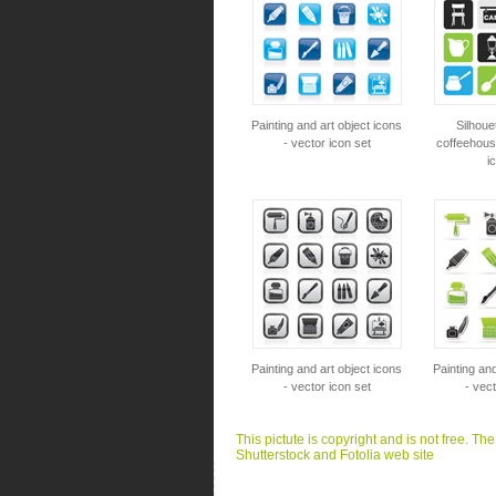
Painting and art object icons
Silhoue
- vector icon set
coffeehous
i
Painting and art object icons
Painting and
- vector icon set
- vect
This pictute is copyright and is not free. Th
Shutterstock and Fotolia web site