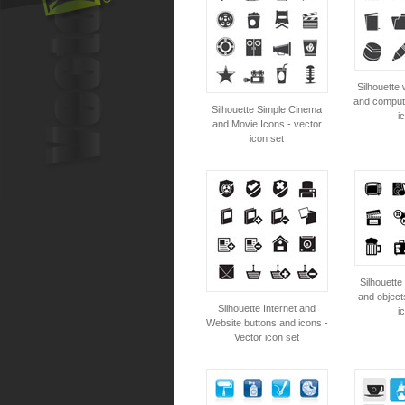
Silhouette 
and compute
Silhouette Simple Cinema
i
and Movie Icons - vector
icon set
Silhouette 
and object
Silhouette Internet and
i
Website buttons and icons -
Vector icon set