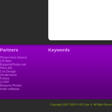
Partners
Keywords
Photos from Greece
CB Web
BulgariaPhotos.net
PBox.BG
Cris Design
Shutterstock
Fotolia
123RF
Bulgaria Photos
Hotel software
Copyright 2007-2026 © HS Copr ®. All Right Recer