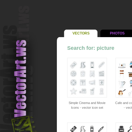
VECTORS
PHOTOS
Search for: picture
Simple Cinema and Movie
Cafe and c
Icons - vector icon set
- vect