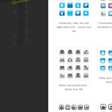
restaurant, cafe, bar and
Communism,
night club icons - vector icon
revolution i
set
Party and 
vecto
Music and sound icons -
Vector Icon Set