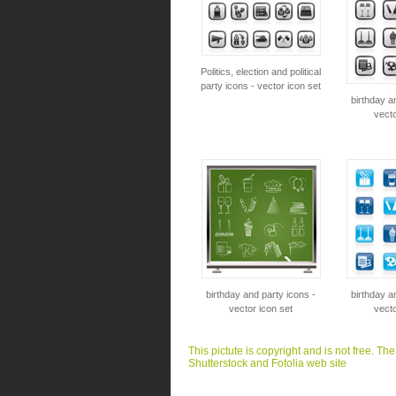
Politics, election and political
party icons - vector icon set
birthday a
vecto
birthday and party icons -
birthday a
vector icon set
vecto
This pictute is copyright and is not free. Th
Shutterstock and Fotolia web site