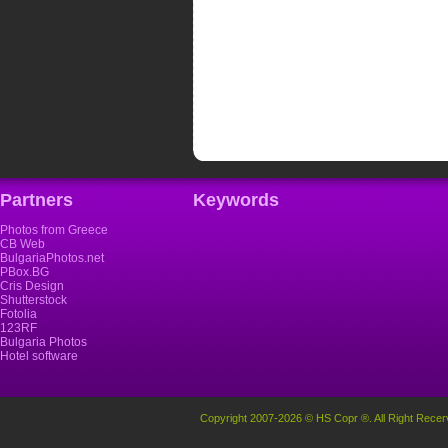
Partners
Keywords
Photos from Greece
CB Web
BulgariaPhotos.net
PBox.BG
Cris Design
Shutterstock
Fotolia
123RF
Bulgaria Photos
Hotel software
Copyright 2007-2026 © HS Copr ®. All Right Recer