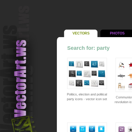
VECTORS
PHOTOS
Search for: party
Politics, election and political
Communism,
party icons - vector icon set
revolution i