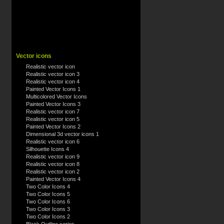
Vector icons
Realistic vector icon
Realistic vector icon 3
Realistic vector icon 4
Painted Vector Icons 1
Multicolored Vector Icons
Painted Vector Icons 3
Realistic vector icon 7
Realistic vector icon 5
Painted Vector Icons 2
Dimensional 3d vector icons 1
Realistic vector icon 6
Silhouette Icons 4
Realistic vector icon 9
Realistic vector icon 8
Realistic vector icon 2
Painted Vector Icons 4
Two Color Icons 4
Two Color Icons 5
Two Color Icons 6
Two Color Icons 3
Two Color Icons 2