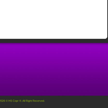
2026 © HS Copr ®. All Right Recerved.