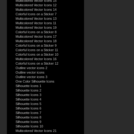
Multicolored Vector Icons 15
Multicolored Vector Icons 12
Multicolored Vector Icons 14
Colorful Icons on a Sticker 7
Multicolored Vector Icons 13
Multicolored Vector Icons 11
Multicolored Vector Icons 19
Colorful Icons on a Sticker 8
Multicolored Vector Icons 17
Multicolored Vector Icons 18
Colorful Icons on a Sticker 9
Colorful Icons on a Sticker 11
Colorful Icons on a Sticker 10
Multicolored Vector Icons 16
Colorful Icons on a Sticker 12
Outline vector icons 2
Outline vector icons
Outline vector icons 3
One Color Silhouette Icons
Silhouette Icons 1
Silhouette Icons 2
Silhouette Icons 3
Silhouette Icons 4
Silhouette Icons 5
Silhouette Icons 6
Silhouette Icons 7
Silhouette Icons 8
Silhouette Icons 9
Silhouette Icons 10
Multicolored Vector Icons 21