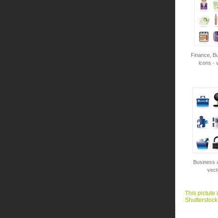
Finance, Bu
icons - 
Business a
vect
This pictute 
Shutterstock