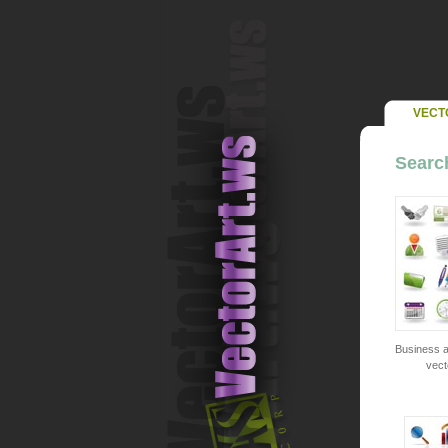
VECT
Search
Business a
vect