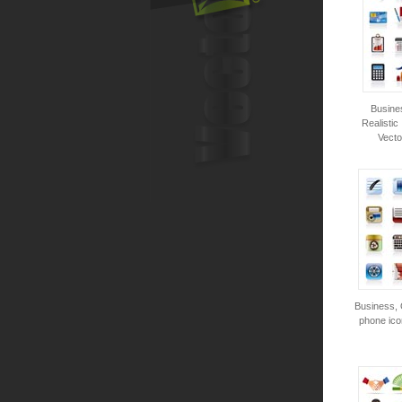
Busine
Realistic
Vecto
Business, 
phone ico