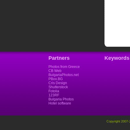
Partners
Keywords
Photos from Greece
CB Web
BulgariaPhotos.net
PBox.BG
Cris Design
Shutterstock
Fotolia
123RF
Bulgaria Photos
Hotel software
Copyright 2007-