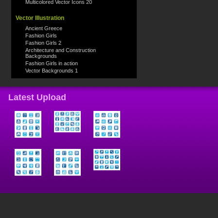
Multicolored Vector Icons 20
Vector Illustration
Ancient Greece
Fashion Girls
Fashion Girls 2
Architecture and Construction
Backgrounds
Fashion Girls in action
Vector Backgrounds 1
Latest Upload