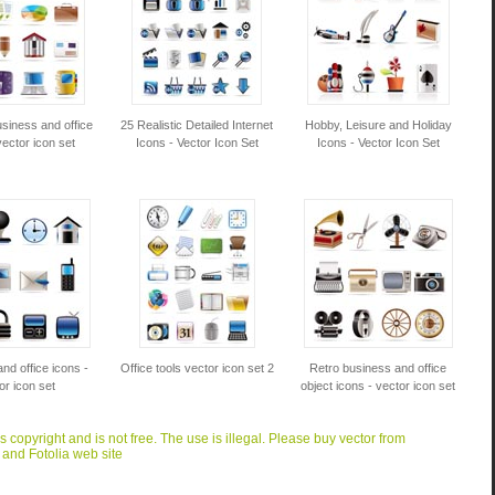
siness and office
25 Realistic Detailed Internet
Hobby, Leisure and Holiday
vector icon set
Icons - Vector Icon Set
Icons - Vector Icon Set
nd office icons -
Office tools vector icon set 2
Retro business and office
or icon set
object icons - vector icon set
is copyright and is not free. The use is illegal. Please buy vector from
 and Fotolia web site