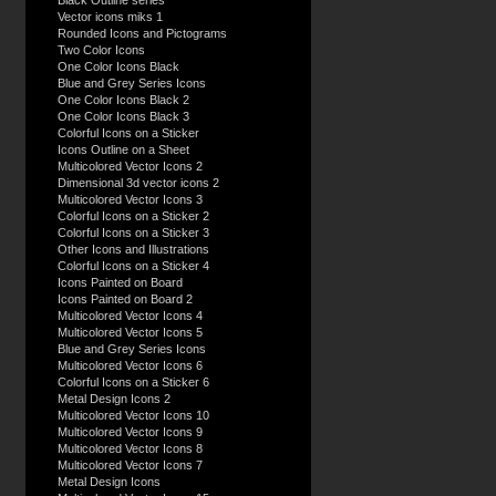
Black Outline series
Vector icons miks 1
Rounded Icons and Pictograms
Two Color Icons
One Color Icons Black
Blue and Grey Series Icons
One Color Icons Black 2
One Color Icons Black 3
Colorful Icons on a Sticker
Icons Outline on a Sheet
Multicolored Vector Icons 2
Dimensional 3d vector icons 2
Multicolored Vector Icons 3
Colorful Icons on a Sticker 2
Colorful Icons on a Sticker 3
Other Icons and Illustrations
Colorful Icons on a Sticker 4
Icons Painted on Board
Icons Painted on Board 2
Multicolored Vector Icons 4
Multicolored Vector Icons 5
Blue and Grey Series Icons
Multicolored Vector Icons 6
Colorful Icons on a Sticker 6
Metal Design Icons 2
Multicolored Vector Icons 10
Multicolored Vector Icons 9
Multicolored Vector Icons 8
Multicolored Vector Icons 7
Metal Design Icons