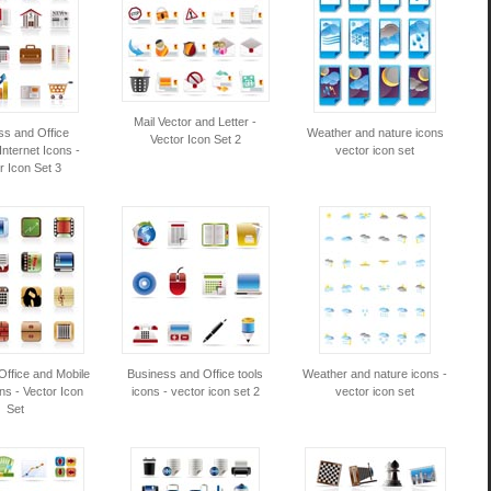
Mail Vector and Letter -
ss and Office
Weather and nature icons
Vector Icon Set 2
 Internet Icons -
vector icon set
r Icon Set 3
Office and Mobile
Business and Office tools
Weather and nature icons -
ns - Vector Icon
icons - vector icon set 2
vector icon set
Set