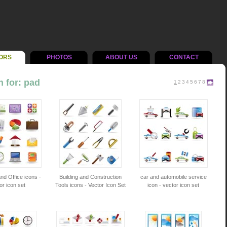
ORS
PHOTOS
ABOUT US
CONTACT
 for: pad
1
2
3
4
5
6
7
8
nd Office icons -
Building and Construction
car and automobile service
or icon set
Tools icons - Vector Icon Set
icon - vector icon set