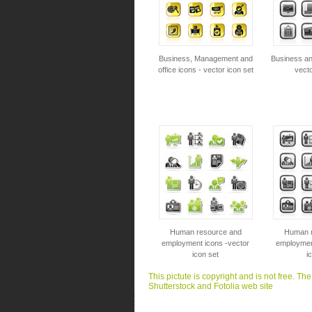
Business, Management and
Business an
office icons - vector icon set
vecto
Human resource and
Human r
employment icons -vector
employmen
icon set
i
This pictute is copyright and is not free. Th
Shutterstock and Fotolia web site