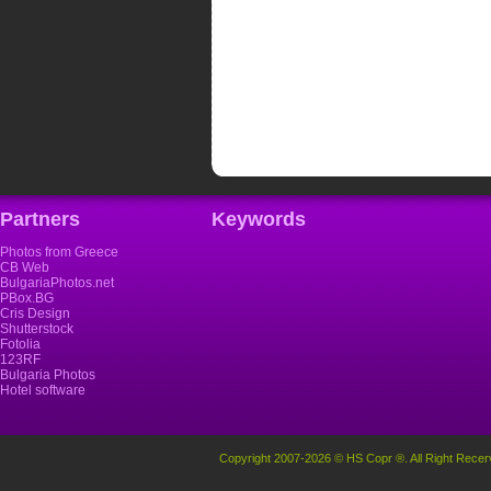
Partners
Keywords
Photos from Greece
CB Web
BulgariaPhotos.net
PBox.BG
Cris Design
Shutterstock
Fotolia
123RF
Bulgaria Photos
Hotel software
Copyright 2007-2026 © HS Copr ®. All Right Recer