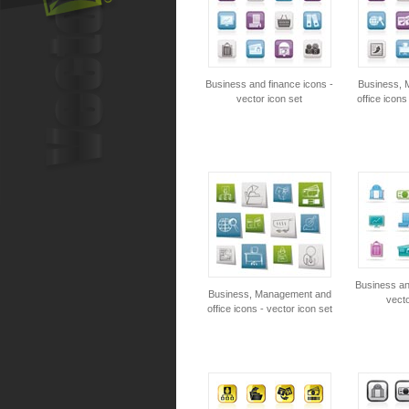
Business and finance icons -
Business, 
vector icon set
office icons
Business an
Business, Management and
vecto
office icons - vector icon set