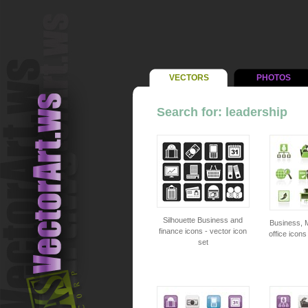
VECTORS
PHOTOS
Search for: leadership
Silhouette Business and
Business, 
finance icons - vector icon
office icons
set