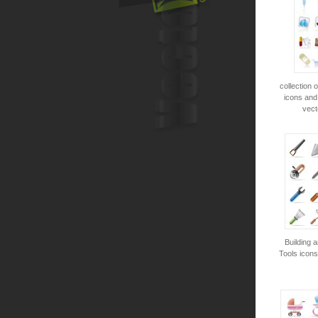
collection 
icons and
vect
Building 
Tools icons