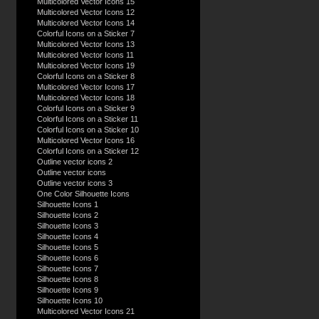
Multicolored Vector Icons 15
Multicolored Vector Icons 12
Multicolored Vector Icons 14
Colorful Icons on a Sticker 7
Multicolored Vector Icons 13
Multicolored Vector Icons 11
Multicolored Vector Icons 19
Colorful Icons on a Sticker 8
Multicolored Vector Icons 17
Multicolored Vector Icons 18
Colorful Icons on a Sticker 9
Colorful Icons on a Sticker 11
Colorful Icons on a Sticker 10
Multicolored Vector Icons 16
Colorful Icons on a Sticker 12
Outline vector icons 2
Outline vector icons
Outline vector icons 3
One Color Silhouette Icons
Silhouette Icons 1
Silhouette Icons 2
Silhouette Icons 3
Silhouette Icons 4
Silhouette Icons 5
Silhouette Icons 6
Silhouette Icons 7
Silhouette Icons 8
Silhouette Icons 9
Silhouette Icons 10
Multicolored Vector Icons 21