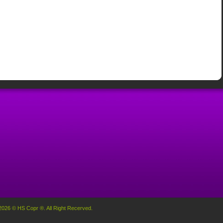
2026 © HS Copr ®. All Right Recerved.