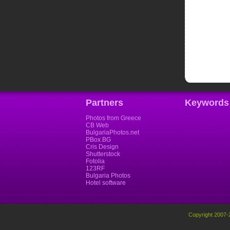
Partners
Keywords
Photos from Greece
CB Web
BulgariaPhotos.net
PBox.BG
Cris Design
Shutterstock
Fotolia
123RF
Bulgaria Photos
Hotel software
Copyright 2007-