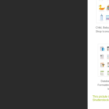
Child, Bab
Shop Icons 
Databa
Formattin
I
This pictute 
Shutterstock