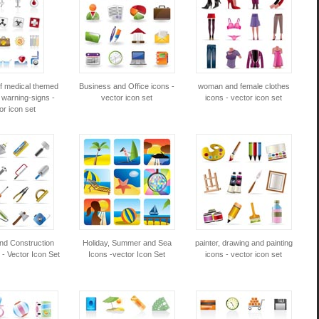
of medical themed
Business and Office icons -
woman and female clothes
 warning-signs -
vector icon set
icons - vector icon set
or icon set
and Construction
Holiday, Summer and Sea
painter, drawing and painting
 - Vector Icon Set
Icons -vector Icon Set
icons - vector icon set