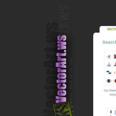
VECT
Search
Car Dashb
vecto