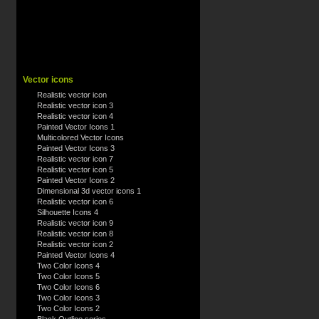
Vector icons
Realistic vector icon
Realistic vector icon 3
Realistic vector icon 4
Painted Vector Icons 1
Multicolored Vector Icons
Painted Vector Icons 3
Realistic vector icon 7
Realistic vector icon 5
Painted Vector Icons 2
Dimensional 3d vector icons 1
Realistic vector icon 6
Silhouette Icons 4
Realistic vector icon 9
Realistic vector icon 8
Realistic vector icon 2
Painted Vector Icons 4
Two Color Icons 4
Two Color Icons 5
Two Color Icons 6
Two Color Icons 3
Two Color Icons 2