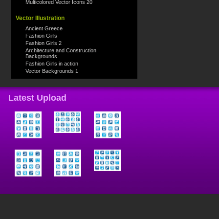
Multicolored Vector Icons 20
Vector Illustration
Ancient Greece
Fashion Girls
Fashion Girls 2
Architecture and Construction
Backgrounds
Fashion Girls in action
Vector Backgrounds 1
Latest Upload