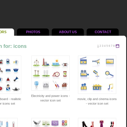
ORS
PHOTOS
ABOUT US
CONTACT
 for: icons
1
2
3
4
5
6
7
8
Electricity and power icons -
oard - realistic
movie, clip and cinema icons
vector icon set
r icons set
- vector icon set