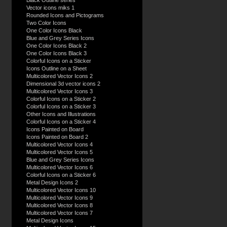
Black Outline series
Vector icons miks 1
Rounded Icons and Pictograms
Two Color Icons
One Color Icons Black
Blue and Grey Series Icons
One Color Icons Black 2
One Color Icons Black 3
Colorful Icons on a Sticker
Icons Outline on a Sheet
Multicolored Vector Icons 2
Dimensional 3d vector icons 2
Multicolored Vector Icons 3
Colorful Icons on a Sticker 2
Colorful Icons on a Sticker 3
Other Icons and Illustrations
Colorful Icons on a Sticker 4
Icons Painted on Board
Icons Painted on Board 2
Multicolored Vector Icons 4
Multicolored Vector Icons 5
Blue and Grey Series Icons
Multicolored Vector Icons 6
Colorful Icons on a Sticker 6
Metal Design Icons 2
Multicolored Vector Icons 10
Multicolored Vector Icons 9
Multicolored Vector Icons 8
Multicolored Vector Icons 7
Metal Design Icons