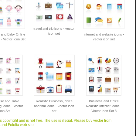
travel and trip icons - vector
icon set
y and Baby Online
internet and website icons -
- Vector Icon Set
vector icon set
se and Table
Realistic Business, office
Business and Office
g Icons - Vector
and firm icons - vector icon
Realistic Internet Icons -
con Set
set
Vector Icon Set 3
is copyright and is not free. The use is illegal. Please buy vector from
 and Fotolia web site