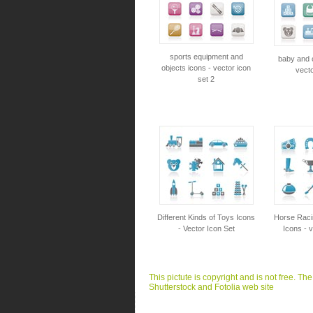
sports equipment and
baby and c
objects icons - vector icon
vecto
set 2
Different Kinds of Toys Icons
Horse Raci
- Vector Icon Set
Icons - v
This pictute is copyright and is not free. Th
Shutterstock and Fotolia web site