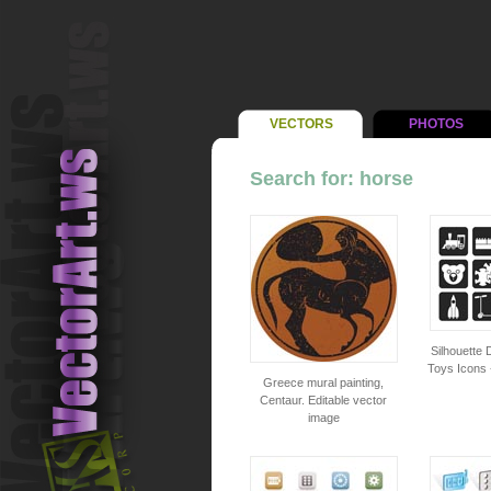
VECTORS
PHOTOS
Search for: horse
Silhouette D
Toys Icons 
Greece mural painting,
Centaur. Editable vector
image