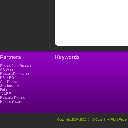
Partners
Keywords
Photos from Greece
CB Web
BulgariaPhotos.net
PBox.BG
Cris Design
Shutterstock
Fotolia
123RF
Bulgaria Photos
Hotel software
Copyright 2007-2026 © HS Copr ®. All Right Recer