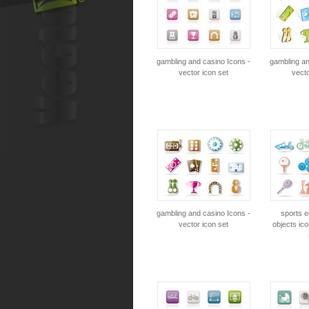
gambling and casino Icons -
gambling an
vector icon set
vecto
gambling and casino Icons -
sports 
vector icon set
objects ico