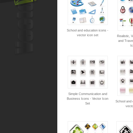
School and education icons -
vector icon set
Realistic, 
and Travel
I
Simple Communication and
Business Icons - Vector Icon
School and 
Set
vecto