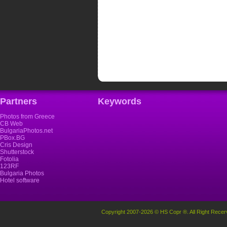
Partners
Keywords
Photos from Greece
CB Web
BulgariaPhotos.net
PBox.BG
Cris Design
Shutterstock
Fotolia
123RF
Bulgaria Photos
Hotel software
Copyright 2007-2026 © HS Copr ®. All Right Recer