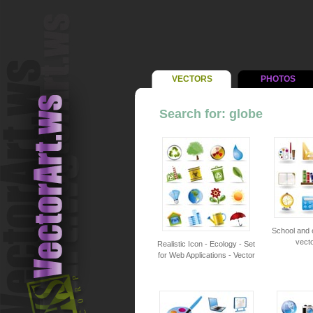
VECTORS
PHOTOS
Search for: globe
School and 
vecto
Realistic Icon - Ecology - Set
for Web Applications - Vector