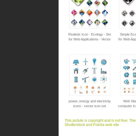
Realistic Icon - Ecology - Set
Simple Eco
for Web Applications - Vector
for Web Appl
power, energy and electricity
Web Site
icons - vector icon set
computer Ic
This pictute is copyright and is not free. Th
Shutterstock and Fotolia web site