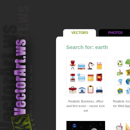
VECTORS
PHOTOS
Search for: earth
Realistic Business, office
Realistic Ic
and firm icons - vector icon
for Web Appl
set