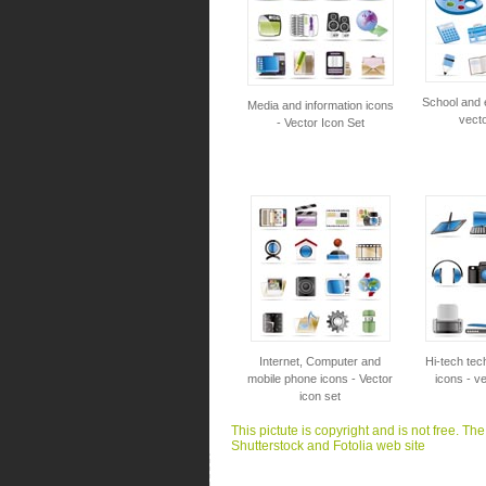
School and 
Media and information icons
vecto
- Vector Icon Set
Internet, Computer and
Hi-tech tec
mobile phone icons - Vector
icons - ve
icon set
This pictute is copyright and is not free. Th
Shutterstock and Fotolia web site