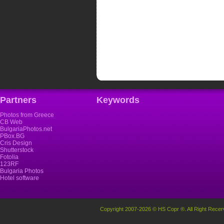
Partners
Keywords
Photos from Greece
CB Web
BulgariaPhotos.net
PBox.BG
Cris Design
Shutterstock
Fotolia
123RF
Bulgaria Photos
Hotel software
Copyright 2007-2026 © HS Copr ®. All Right Recer