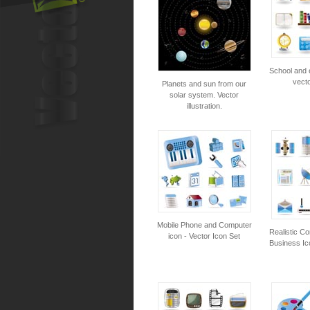
School and 
vecto
Planets and sun from our
solar system. Vector
illustration.
Mobile Phone and Computer
Realistic C
icon - Vector Icon Set
Business Ic