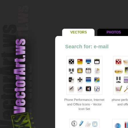
VECTORS
PHOTOS
Search for: e-mail
Phone Performance, Internet
phone perfo
and Office Icons - Vector
and offi
Icon Set