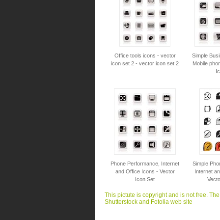
Office tools icons - vector
Simple Busi
icon set 2 - vector icon set 2
Mobile phon
I
Phone Performance, Internet
Simple Pho
and Office Icons - Vector
Internet an
Icon Set
Vecto
This pictute is copyright and is not free. Th
Shutterstock and Fotolia web site