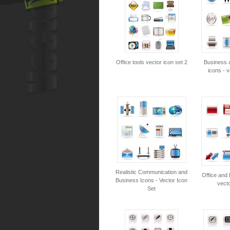
Office tools vector icon set 2
Business a
icons - v
Realistic Communication and
Office and 
Business Icons - Vector Icon
vecto
Set