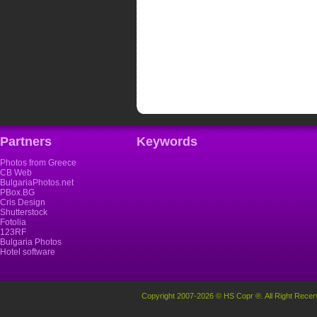
Partners
Keywords
Photos from Greece
CB Web
BulgariaPhotos.net
PBox.BG
Cris Design
Shutterstock
Fotolia
123RF
Bulgaria Photos
Hotel software
Copyright 2007-2026 © HS Copr ®. All Right Recer