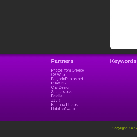
Partners
Keywords
Photos from Greece
CB Web
BulgariaPhotos.net
PBox.BG
Cris Design
Shutterstock
Fotolia
123RF
Bulgaria Photos
Hotel software
Copyright 2007-