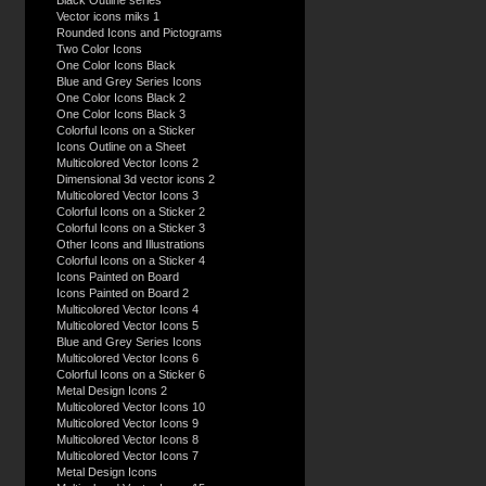
Black Outline series
Vector icons miks 1
Rounded Icons and Pictograms
Two Color Icons
One Color Icons Black
Blue and Grey Series Icons
One Color Icons Black 2
One Color Icons Black 3
Colorful Icons on a Sticker
Icons Outline on a Sheet
Multicolored Vector Icons 2
Dimensional 3d vector icons 2
Multicolored Vector Icons 3
Colorful Icons on a Sticker 2
Colorful Icons on a Sticker 3
Other Icons and Illustrations
Colorful Icons on a Sticker 4
Icons Painted on Board
Icons Painted on Board 2
Multicolored Vector Icons 4
Multicolored Vector Icons 5
Blue and Grey Series Icons
Multicolored Vector Icons 6
Colorful Icons on a Sticker 6
Metal Design Icons 2
Multicolored Vector Icons 10
Multicolored Vector Icons 9
Multicolored Vector Icons 8
Multicolored Vector Icons 7
Metal Design Icons