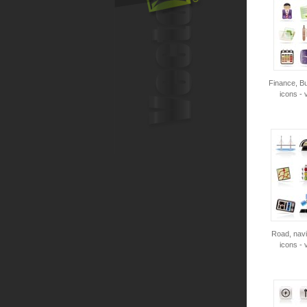
Finance, Bu
icons - 
Road, navi
icons - 