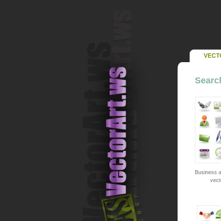
VECT
Search
Business a
vect