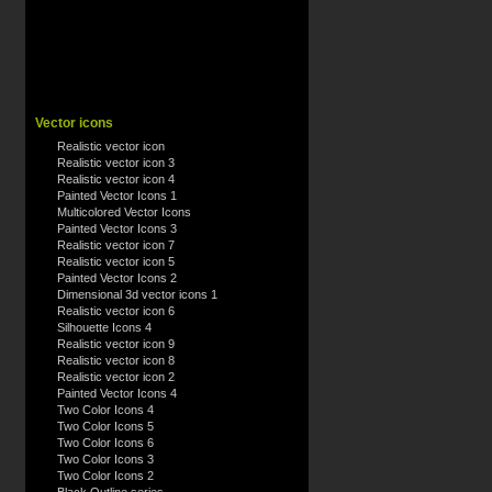
Vector icons
Realistic vector icon
Realistic vector icon 3
Realistic vector icon 4
Painted Vector Icons 1
Multicolored Vector Icons
Painted Vector Icons 3
Realistic vector icon 7
Realistic vector icon 5
Painted Vector Icons 2
Dimensional 3d vector icons 1
Realistic vector icon 6
Silhouette Icons 4
Realistic vector icon 9
Realistic vector icon 8
Realistic vector icon 2
Painted Vector Icons 4
Two Color Icons 4
Two Color Icons 5
Two Color Icons 6
Two Color Icons 3
Two Color Icons 2