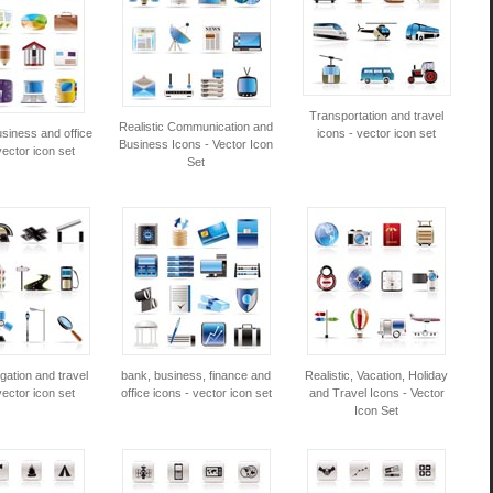
Transportation and travel
Realistic Communication and
siness and office
icons - vector icon set
Business Icons - Vector Icon
vector icon set
Set
gation and travel
bank, business, finance and
Realistic, Vacation, Holiday
vector icon set
office icons - vector icon set
and Travel Icons - Vector
Icon Set