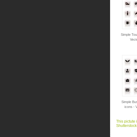
Simple Tou
Vect
Simple Bus
icons - 
This pictute 
Shutterstock