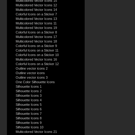
Multicolored Vector Icons 15
Multicolored Vector Icons 12
Multicolored Vector Icons 14
Colorful Icons on a Sticker 7
Multicolored Vector Icons 13
Multicolored Vector Icons 11
Multicolored Vector Icons 19
Colorful Icons on a Sticker 8
Multicolored Vector Icons 17
Multicolored Vector Icons 18
Colorful Icons on a Sticker 9
Colorful Icons on a Sticker 11
Colorful Icons on a Sticker 10
Multicolored Vector Icons 16
Colorful Icons on a Sticker 12
Outline vector icons 2
Outline vector icons
Outline vector icons 3
One Color Silhouette Icons
Silhouette Icons 1
Silhouette Icons 2
Silhouette Icons 3
Silhouette Icons 4
Silhouette Icons 5
Silhouette Icons 6
Silhouette Icons 7
Silhouette Icons 8
Silhouette Icons 9
Silhouette Icons 10
Multicolored Vector Icons 21