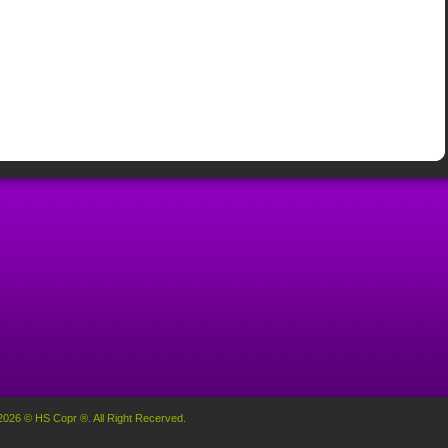
2026 © HS Copr ®. All Right Recerved.