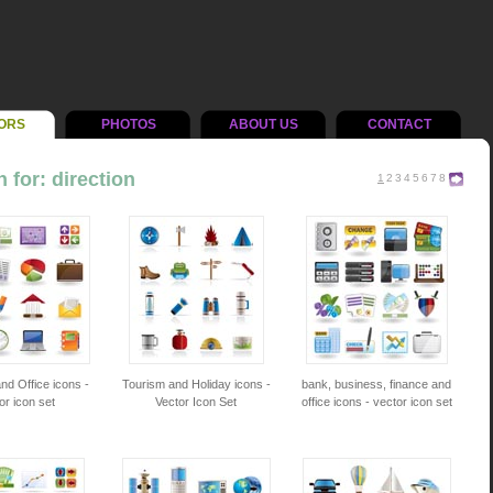
ORS
PHOTOS
ABOUT US
CONTACT
 for: direction
1
2
3
4
5
6
7
8
nd Office icons -
Tourism and Holiday icons -
bank, business, finance and
or icon set
Vector Icon Set
office icons - vector icon set