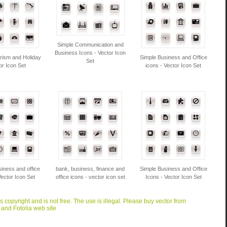
Simple Communication and
Business Icons - Vector Icon
rism and Holiday
Simple Business and Office
Set
or Icon Set
icons - Vector Icon Set
iness and office
bank, business, finance and
Simple Business and Office
Vector Icon Set
office icons - vector icon set
Icons - Vector Icon Set
is copyright and is not free. The use is illegal. Please buy vector from
 and Fotolia web site