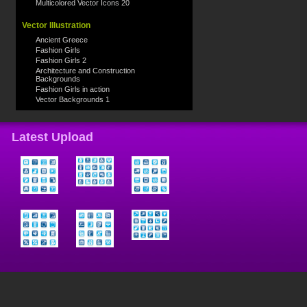
Multicolored Vector Icons 20
Vector Illustration
Ancient Greece
Fashion Girls
Fashion Girls 2
Architecture and Construction
Backgrounds
Fashion Girls in action
Vector Backgrounds 1
Latest Upload