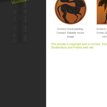
Greece mural painting,
Greece m
Centaur. Editable vector
Greek Sol
image
vec
This pictute is copyright and is not free. Th
Shutterstock and Fotolia web site