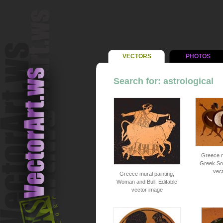
VECTORS
PHOTOS
Search for: astrological
Greece m
Greek Sol
vec
Greece mural painting,
Woman and Bull. Editable
vector image