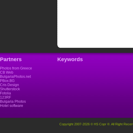
Partners
Keywords
Photos from Greece
CB Web
BulgariaPhotos.net
PBox.BG
Cris Design
Shutterstock
Fotolia
123RF
Bulgaria Photos
Hotel software
Copyright 2007-2026 © HS Copr ®. All Right Recer