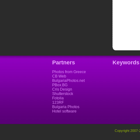
Partners
Keywords
Photos from Greece
CB Web
BulgariaPhotos.net
PBox.BG
Cris Design
Shutterstock
Fotolia
123RF
Bulgaria Photos
Hotel software
Copyright 2007-