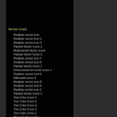
Vector icons
Realistic vector icon
Realistic vector icon 3
Realistic vector icon 4
Painted Vector Icons 1
Multicolored Vector Icons
Painted Vector Icons 3
Realistic vector icon 7
Realistic vector icon 5
Painted Vector Icons 2
Dimensional 3d vector icons 1
Realistic vector icon 6
Silhouette Icons 4
Realistic vector icon 9
Realistic vector icon 8
Realistic vector icon 2
Painted Vector Icons 4
Two Color Icons 4
Two Color Icons 5
Two Color Icons 6
Two Color Icons 3
Two Color Icons 2