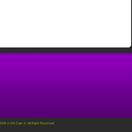
2026 © HS Copr ®. All Right Recerved.