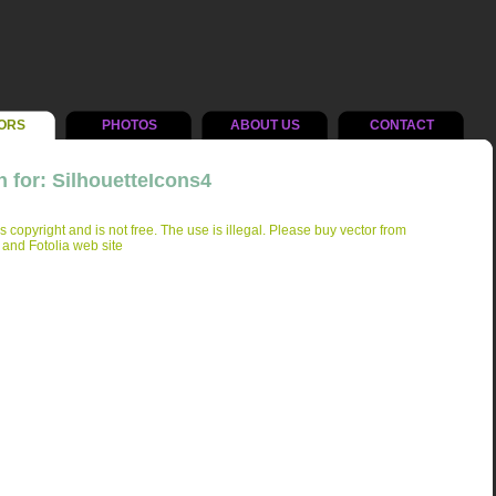
ORS
PHOTOS
ABOUT US
CONTACT
 for: SilhouetteIcons4
is copyright and is not free. The use is illegal. Please buy vector from
 and Fotolia web site