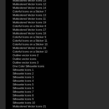
Multicolored Vector Icons 15
Multicolored Vector Icons 12
Multicolored Vector Icons 14
Colorful Icons on a Sticker 7
Multicolored Vector Icons 13
Multicolored Vector Icons 11
Multicolored Vector Icons 19
Colorful Icons on a Sticker 8
Multicolored Vector Icons 17
Multicolored Vector Icons 18
Colorful Icons on a Sticker 9
Colorful Icons on a Sticker 11
Colorful Icons on a Sticker 10
Multicolored Vector Icons 16
Colorful Icons on a Sticker 12
Outline vector icons 2
Outline vector icons
Outline vector icons 3
One Color Silhouette Icons
Silhouette Icons 1
Silhouette Icons 2
Silhouette Icons 3
Silhouette Icons 4
Silhouette Icons 5
Silhouette Icons 6
Silhouette Icons 7
Silhouette Icons 8
Silhouette Icons 9
Silhouette Icons 10
Multicolored Vector Icons 21