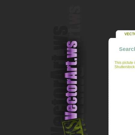
VECT
Search
This pictute 
Shutterstock