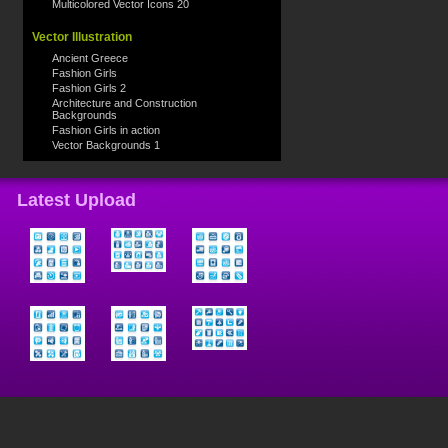
Multicolored Vector Icons 20
Vector Illustration
Ancient Greece
Fashion Girls
Fashion Girls 2
Architecture and Construction
Backgrounds
Fashion Girls in action
Vector Backgrounds 1
Latest Upload