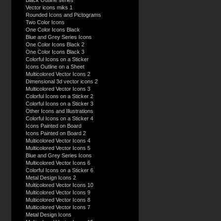
Black Outline series
Vector icons miks 1
Rounded Icons and Pictograms
Two Color Icons
One Color Icons Black
Blue and Grey Series Icons
One Color Icons Black 2
One Color Icons Black 3
Colorful Icons on a Sticker
Icons Outline on a Sheet
Multicolored Vector Icons 2
Dimensional 3d vector icons 2
Multicolored Vector Icons 3
Colorful Icons on a Sticker 2
Colorful Icons on a Sticker 3
Other Icons and Illustrations
Colorful Icons on a Sticker 4
Icons Painted on Board
Icons Painted on Board 2
Multicolored Vector Icons 4
Multicolored Vector Icons 5
Blue and Grey Series Icons
Multicolored Vector Icons 6
Colorful Icons on a Sticker 6
Metal Design Icons 2
Multicolored Vector Icons 10
Multicolored Vector Icons 9
Multicolored Vector Icons 8
Multicolored Vector Icons 7
Metal Design Icons