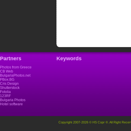
Partners
Keywords
Photos from Greece
CB Web
BulgariaPhotos.net
PBox.BG
Cris Design
Shutterstock
Fotolia
123RF
Bulgaria Photos
Hotel software
Copyright 2007-2026 © HS Copr ®. All Right Recer