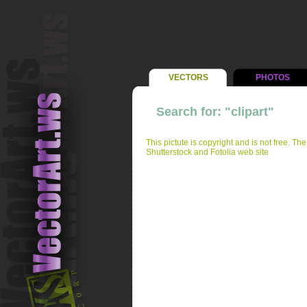
VECTORS
PHOTOS
Search for: "clipart"
This pictute is copyright and is not free. Th
Shutterstock and Fotolia web site