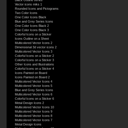
Black Outline series
Vector icons miks 1
Rounded Icons and Pictograms
Two Color Icons
One Color Icons Black
Blue and Grey Series Icons
One Color Icons Black 2
One Color Icons Black 3
Colorful Icons on a Sticker
Icons Outline on a Sheet
Multicolored Vector Icons 2
Dimensional 3d vector icons 2
Multicolored Vector Icons 3
Colorful Icons on a Sticker 2
Colorful Icons on a Sticker 3
Other Icons and Illustrations
Colorful Icons on a Sticker 4
Icons Painted on Board
Icons Painted on Board 2
Multicolored Vector Icons 4
Multicolored Vector Icons 5
Blue and Grey Series Icons
Multicolored Vector Icons 6
Colorful Icons on a Sticker 6
Metal Design Icons 2
Multicolored Vector Icons 10
Multicolored Vector Icons 9
Multicolored Vector Icons 8
Multicolored Vector Icons 7
Metal Design Icons