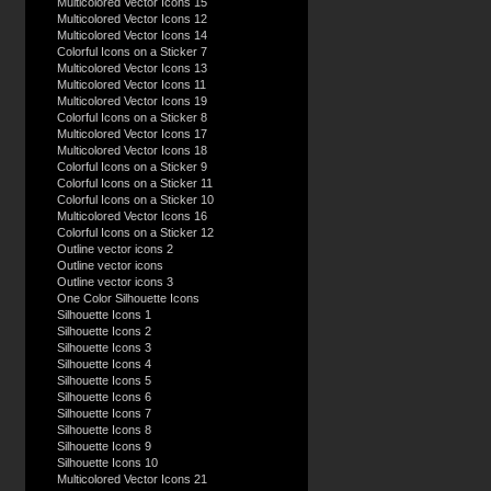
Multicolored Vector Icons 15
Multicolored Vector Icons 12
Multicolored Vector Icons 14
Colorful Icons on a Sticker 7
Multicolored Vector Icons 13
Multicolored Vector Icons 11
Multicolored Vector Icons 19
Colorful Icons on a Sticker 8
Multicolored Vector Icons 17
Multicolored Vector Icons 18
Colorful Icons on a Sticker 9
Colorful Icons on a Sticker 11
Colorful Icons on a Sticker 10
Multicolored Vector Icons 16
Colorful Icons on a Sticker 12
Outline vector icons 2
Outline vector icons
Outline vector icons 3
One Color Silhouette Icons
Silhouette Icons 1
Silhouette Icons 2
Silhouette Icons 3
Silhouette Icons 4
Silhouette Icons 5
Silhouette Icons 6
Silhouette Icons 7
Silhouette Icons 8
Silhouette Icons 9
Silhouette Icons 10
Multicolored Vector Icons 21