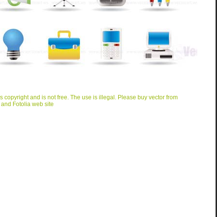
is copyright and is not free. The use is illegal. Please buy vector from
 and Fotolia web site