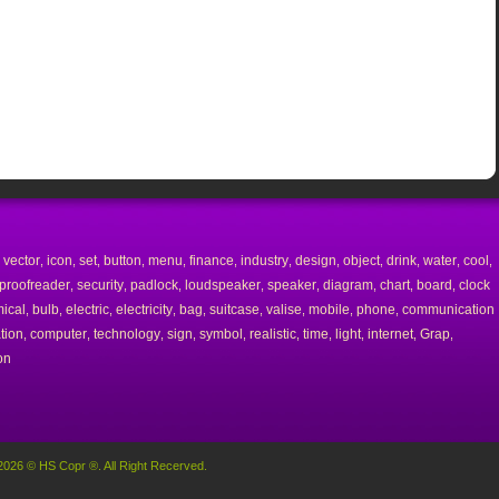
vector
icon
set
button
menu
finance
industry
design
object
drink
water
cool
,
,
,
,
,
,
,
,
,
,
,
,
,
proofreader
security
padlock
loudspeaker
speaker
diagram
chart
board
clock
,
,
,
,
,
,
,
,
ical
bulb
electric
electricity
bag
suitcase
valise
mobile
phone
communication
,
,
,
,
,
,
,
,
,
tion
computer
technology
sign
symbol
realistic
time
light
internet
Grap
,
,
,
,
,
,
,
,
,
,
on
2026 © HS Copr ®. All Right Recerved.