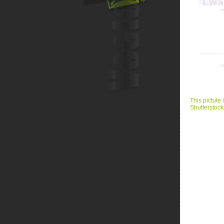
This pictute 
Shutterstock