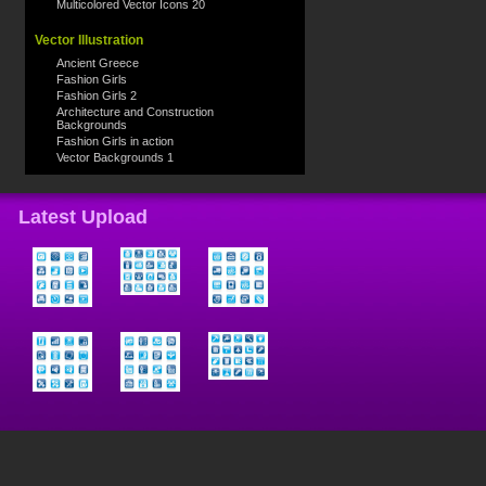
Multicolored Vector Icons 20
Vector Illustration
Ancient Greece
Fashion Girls
Fashion Girls 2
Architecture and Construction
Backgrounds
Fashion Girls in action
Vector Backgrounds 1
Latest Upload