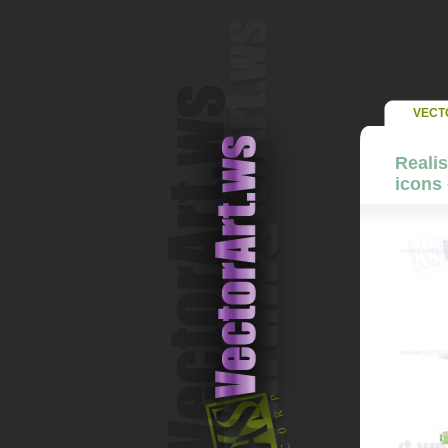
VECT
Realis
icons 