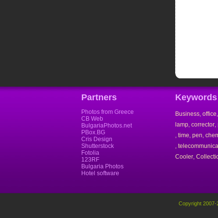
Partners
Keywords
Photos from Greece
Business
office
,
CB Web
lamp
corrector
,
,
BulgariaPhotos.net
PBox.BG
time
pen
chem
,
,
,
Cris Design
Shutterstock
telecommunica
,
Fotolia
Cooler
Collecti
,
123RF
Bulgaria Photos
Hotel software
Copyright 2007-