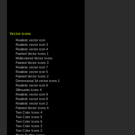
Vector icons
Realistic vector icon
Realistic vector icon 3
Realistic vector icon 4
Painted Vector Icons 1
Multicolored Vector Icons
Painted Vector Icons 3
Realistic vector icon 7
Realistic vector icon 5
Painted Vector Icons 2
Dimensional 3d vector icons 1
Realistic vector icon 6
Silhouette Icons 4
Realistic vector icon 9
Realistic vector icon 8
Realistic vector icon 2
Painted Vector Icons 4
Two Color Icons 4
Two Color Icons 5
Two Color Icons 6
Two Color Icons 3
Two Color Icons 2