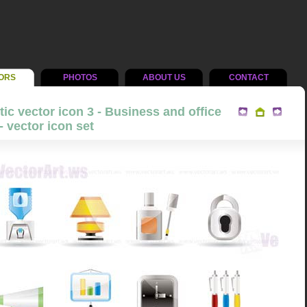
ORS
PHOTOS
ABOUT US
CONTACT
tic vector icon 3 - Business and office
- vector icon set