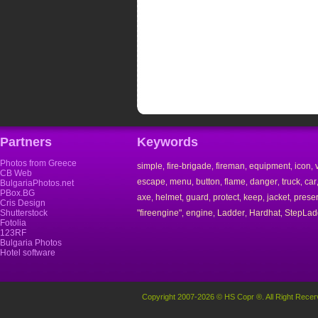
Partners
Keywords
Photos from Greece
simple
fire-brigade
fireman
equipment
icon
,
,
,
,
,
CB Web
escape
menu
button
flame
danger
truck
car
,
,
,
,
,
,
BulgariaPhotos.net
PBox.BG
axe
helmet
guard
protect
keep
jacket
prese
,
,
,
,
,
,
Cris Design
Shutterstock
"fireengine"
engine
Ladder
Hardhat
StepLad
,
,
,
,
Fotolia
123RF
Bulgaria Photos
Hotel software
Copyright 2007-2026 © HS Copr ®. All Right Recer