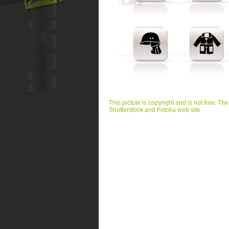
This pictute is copyright and is not free. Th
Shutterstock and Fotolia web site