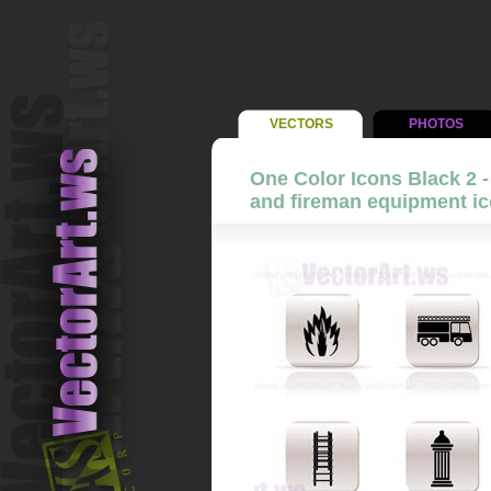
VECTORS
PHOTOS
One Color Icons Black 2 -
and fireman equipment ico