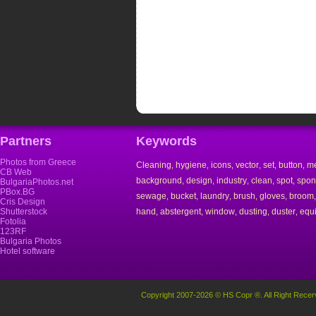
Partners
Keywords
Photos from Greece
Cleaning
hygiene
icons
vector
set
button
m
,
,
,
,
,
,
CB Web
background
design
industry
clean
spot
spo
,
,
,
,
,
BulgariaPhotos.net
PBox.BG
sewage
bucket
laundry
brush
gloves
broom
,
,
,
,
,
Cris Design
Shutterstock
hand
abstergent
window
dusting
duster
equ
,
,
,
,
,
Fotolia
123RF
Bulgaria Photos
Hotel software
Copyright 2007-2026 © HS Copr ®. All Right Recer