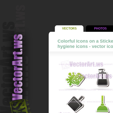
VECTORS
PHOTOS
Colorful Icons on a Stick
hygiene icons - vector ic