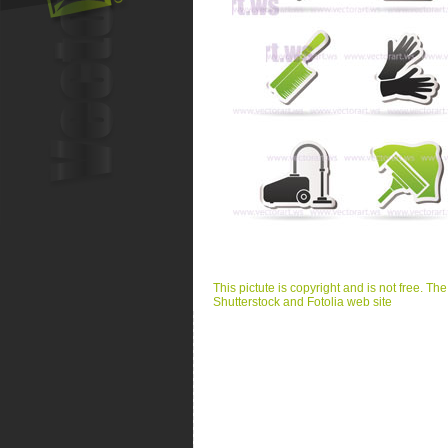
This pictute is copyright and is not free. Th
Shutterstock and Fotolia web site