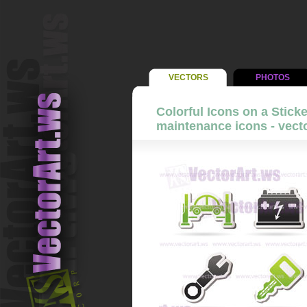
VECTORS
PHOTOS
Colorful Icons on a Sticke
maintenance icons - vecto