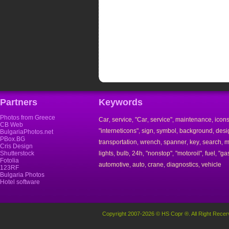
Partners
Keywords
Photos from Greece
Car
service
"Car
service"
maintenance
icon
,
,
,
,
,
CB Web
"interneticons"
sign
symbol
background
desi
,
,
,
,
BulgariaPhotos.net
PBox.BG
transportation
wrench
spanner
key
search
m
,
,
,
,
,
Cris Design
Shutterstock
lights
bulb
24h
"nonstop"
"motoroil"
fuel
"ga
,
,
,
,
,
,
Fotolia
automotive
auto
crane
diagnostics
vehicle
,
,
,
,
123RF
Bulgaria Photos
Hotel software
Copyright 2007-2026 © HS Copr ®. All Right Recer