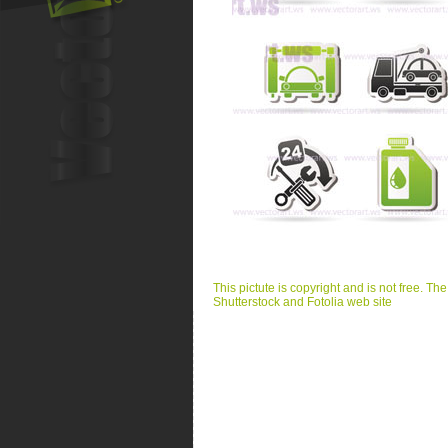
This pictute is copyright and is not free. Th
Shutterstock and Fotolia web site