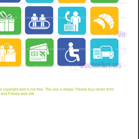
is copyright and is not free. The use is illegal. Please buy vector from
 and Fotolia web site