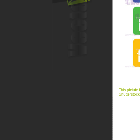
This pictute 
Shutterstock