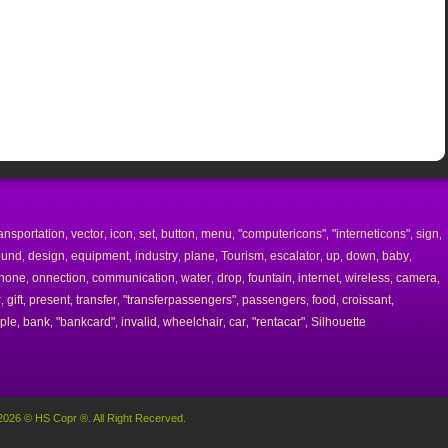
ransportation
vector
icon
set
button
menu
"computericons"
"interneticons"
sign
,
,
,
,
,
,
,
,
,
ound
design
equipment
industry
plane
Tourism
escalator
up
down
baby
,
,
,
,
,
,
,
,
,
,
hone
onnection
communication
water
drop
fountain
internet
wireless
camera
,
,
,
,
,
,
,
,
,
r
gift
present
transfer
"transferpassengers"
passengers
food
croissant
,
,
,
,
,
,
,
,
ple
bank
"bankcard"
invalid
wheelchair
car
"rentacar"
Silhouette
,
,
,
,
,
,
,
2026 © HS Copr ®. All Right Recerved.