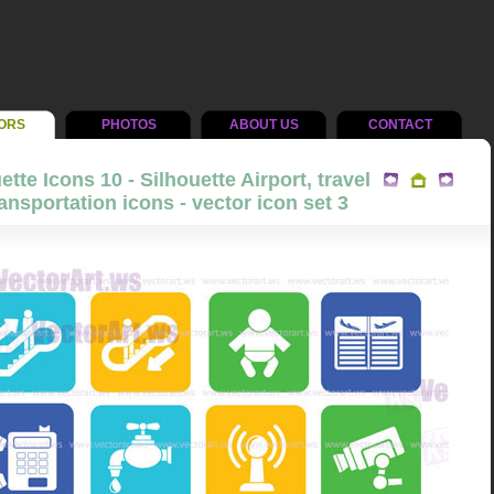
ORS
PHOTOS
ABOUT US
CONTACT
ette Icons 10 - Silhouette Airport, travel
ansportation icons - vector icon set 3