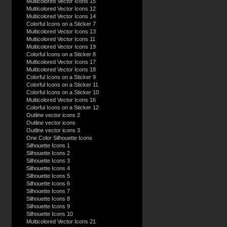
Multicolored Vector Icons 15
Multicolored Vector Icons 12
Multicolored Vector Icons 14
Colorful Icons on a Sticker 7
Multicolored Vector Icons 13
Multicolored Vector Icons 11
Multicolored Vector Icons 19
Colorful Icons on a Sticker 8
Multicolored Vector Icons 17
Multicolored Vector Icons 18
Colorful Icons on a Sticker 9
Colorful Icons on a Sticker 11
Colorful Icons on a Sticker 10
Multicolored Vector Icons 16
Colorful Icons on a Sticker 12
Outline vector icons 2
Outline vector icons
Outline vector icons 3
One Color Silhouette Icons
Silhouette Icons 1
Silhouette Icons 2
Silhouette Icons 3
Silhouette Icons 4
Silhouette Icons 5
Silhouette Icons 6
Silhouette Icons 7
Silhouette Icons 8
Silhouette Icons 9
Silhouette Icons 10
Multicolored Vector Icons 21