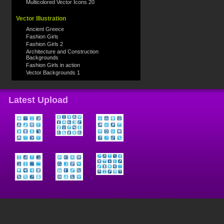
Multicolored Vector Icons 20
Vector Illustration
Ancient Greece
Fashion Girls
Fashion Girls 2
Architecture and Construction
Backgrounds
Fashion Girls in action
Vector Backgrounds 1
Latest Upload