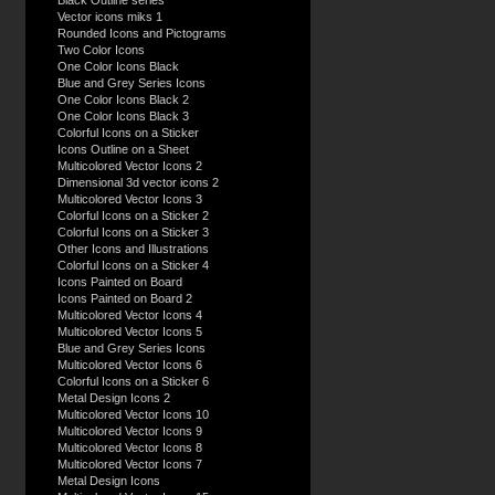
Black Outline series
Vector icons miks 1
Rounded Icons and Pictograms
Two Color Icons
One Color Icons Black
Blue and Grey Series Icons
One Color Icons Black 2
One Color Icons Black 3
Colorful Icons on a Sticker
Icons Outline on a Sheet
Multicolored Vector Icons 2
Dimensional 3d vector icons 2
Multicolored Vector Icons 3
Colorful Icons on a Sticker 2
Colorful Icons on a Sticker 3
Other Icons and Illustrations
Colorful Icons on a Sticker 4
Icons Painted on Board
Icons Painted on Board 2
Multicolored Vector Icons 4
Multicolored Vector Icons 5
Blue and Grey Series Icons
Multicolored Vector Icons 6
Colorful Icons on a Sticker 6
Metal Design Icons 2
Multicolored Vector Icons 10
Multicolored Vector Icons 9
Multicolored Vector Icons 8
Multicolored Vector Icons 7
Metal Design Icons