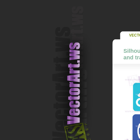
VECT
Silhou
and tr