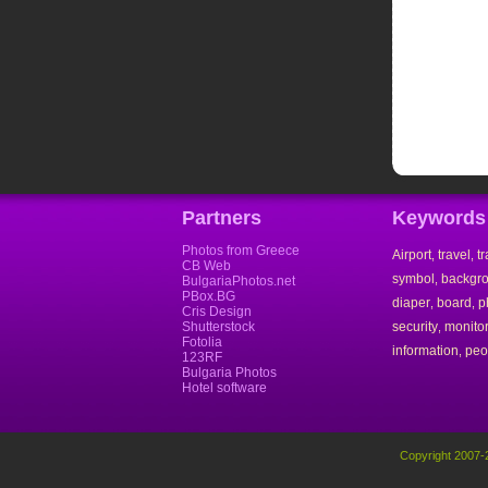
Partners
Keywords
Photos from Greece
Airport
travel
t
,
,
CB Web
symbol
backgr
,
BulgariaPhotos.net
PBox.BG
diaper
board
p
,
,
Cris Design
Shutterstock
security
monito
,
Fotolia
information
peo
,
123RF
Bulgaria Photos
Hotel software
Copyright 2007-