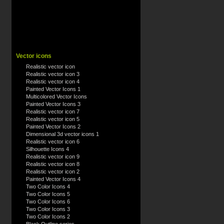
Vector icons
Realistic vector icon
Realistic vector icon 3
Realistic vector icon 4
Painted Vector Icons 1
Multicolored Vector Icons
Painted Vector Icons 3
Realistic vector icon 7
Realistic vector icon 5
Painted Vector Icons 2
Dimensional 3d vector icons 1
Realistic vector icon 6
Silhouette Icons 4
Realistic vector icon 9
Realistic vector icon 8
Realistic vector icon 2
Painted Vector Icons 4
Two Color Icons 4
Two Color Icons 5
Two Color Icons 6
Two Color Icons 3
Two Color Icons 2