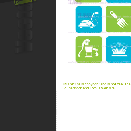
This pictute is copyright and is not free. Th
Shutterstock and Fotolia web site