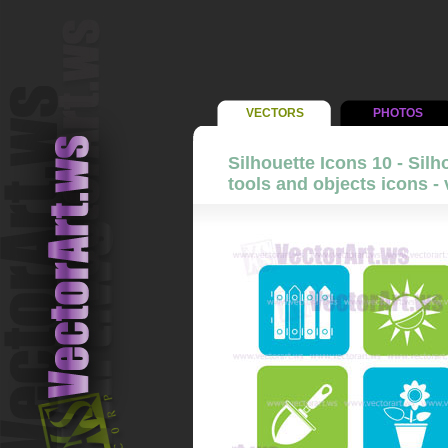
VECTORS
PHOTOS
Silhouette Icons 10 - Sil
tools and objects icons - 