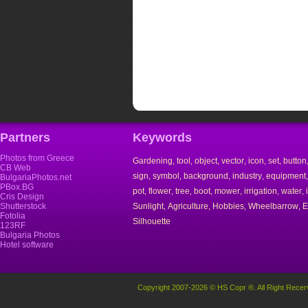
Partners
Keywords
Photos from Greece
Gardening
tool
object
vector
icon
set
button
,
,
,
,
,
,
CB Web
sign
symbol
background
industry
equipment
,
,
,
,
BulgariaPhotos.net
PBox.BG
pot
flower
tree
boot
mower
irrigation
water
,
,
,
,
,
,
,
Cris Design
Shutterstock
Sunlight
Agriculture
Hobbies
Wheelbarrow
E
,
,
,
,
Fotolia
Silhouette
123RF
Bulgaria Photos
Hotel software
Copyright 2007-2026 © HS Copr ®. All Right Recer