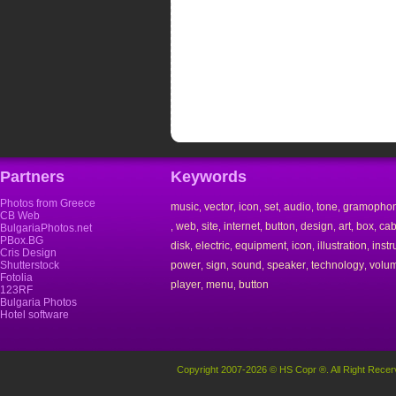
Partners
Keywords
Photos from Greece
music
vector
icon
set
audio
tone
gramopho
,
,
,
,
,
,
CB Web
web
site
internet
button
design
art
box
cab
,
,
,
,
,
,
,
,
BulgariaPhotos.net
PBox.BG
disk
electric
equipment
icon
illustration
inst
,
,
,
,
,
Cris Design
Shutterstock
power
sign
sound
speaker
technology
volu
,
,
,
,
,
Fotolia
player
menu
button
,
,
123RF
Bulgaria Photos
Hotel software
Copyright 2007-2026 © HS Copr ®. All Right Recer