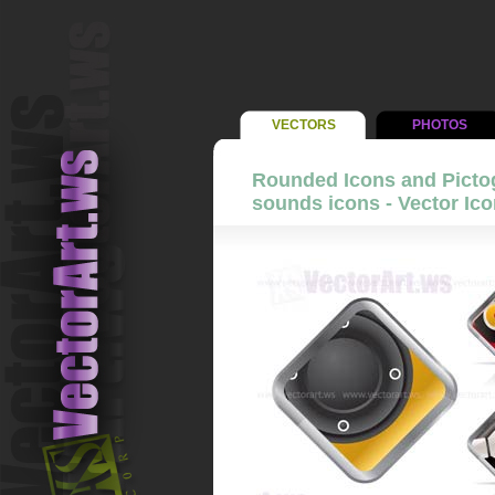
VECTORS
PHOTOS
Rounded Icons and Picto
sounds icons - Vector Ico