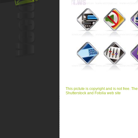
This pictute is copyright and is not free. Th
Shutterstock and Fotolia web site