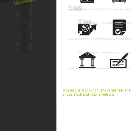
This pictute is copyright and is not free. Th
Shutterstock and Fotolia web site