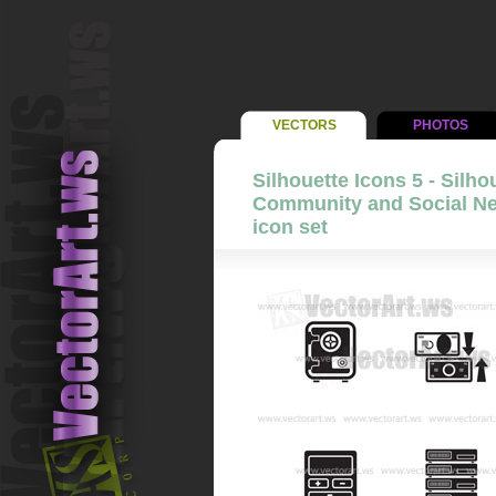
VECTORS
PHOTOS
Silhouette Icons 5 - Silho
Community and Social Net
icon set