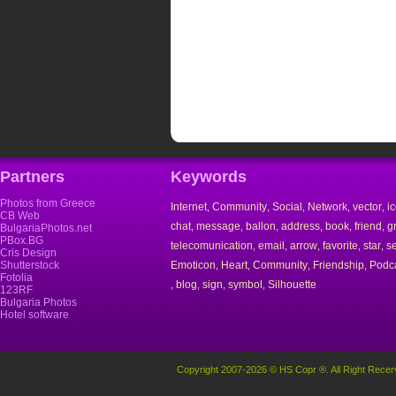
Partners
Keywords
Photos from Greece
Internet
Community
Social
Network
vector
i
,
,
,
,
,
CB Web
chat
message
ballon
address
book
friend
g
,
,
,
,
,
,
BulgariaPhotos.net
PBox.BG
telecomunication
email
arrow
favorite
star
s
,
,
,
,
,
Cris Design
Shutterstock
Emoticon
Heart
Community
Friendship
Podc
,
,
,
,
Fotolia
blog
sign
symbol
Silhouette
,
,
,
,
123RF
Bulgaria Photos
Hotel software
Copyright 2007-2026 © HS Copr ®. All Right Recer